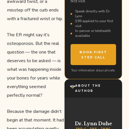
awkward twist, or a
first visit.
misstep off the curb ends
Speak directly with Dr.
Lynn
with a fractured wrist or hip.
$99 applied to your first
visit
In-person or telehealth
The ER might say it’s
available
osteoporosis. But the real
question — the one that
BOOK FIRST
STEP CALL
deserves to be asked — is
what was happening inside
Your information stays private.
your bones for years while
everything seemed
ABOUT THE
AUTHOR
perfectly normal?
Because the damage didn’t
begin at that moment. It had
Dr. Lynn Duhe
been accumulating quietly,
FNP-C · DNP · TMWC