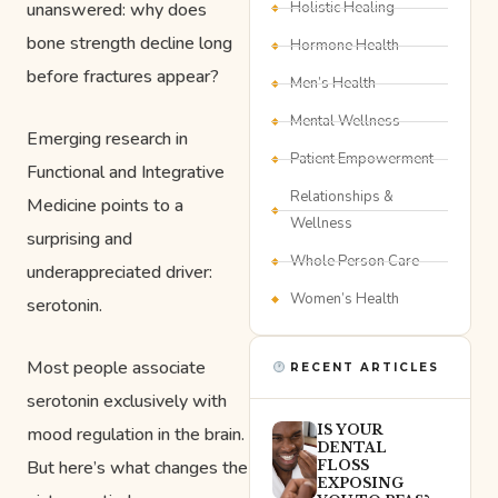
unanswered: why does
Holistic Healing
bone strength decline long
Hormone Health
before fractures appear?
Men’s Health
Mental Wellness
Emerging research in
Patient Empowerment
Functional and Integrative
Relationships &
Medicine points to a
Wellness
surprising and
Whole Person Care
underappreciated driver:
Women’s Health
serotonin.
Most people associate
RECENT ARTICLES
serotonin exclusively with
IS YOUR
mood regulation in the brain.
DENTAL
But here’s what changes the
FLOSS
EXPOSING