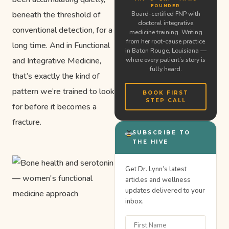
FOUNDER
beneath the threshold of
Board-certified FNP with
doctoral integrative
conventional detection, for a
medicine training. Writing
from her root-cause practice
long time. And in Functional
in Baton Rouge, Louisiana —
and Integrative Medicine,
where every patient’s story is
fully heard.
that’s exactly the kind of
pattern we’re trained to look
BOOK FIRST
STEP CALL
for before it becomes a
fracture.
SUBSCRIBE TO
THE HIVE
Get Dr. Lynn’s latest
articles and wellness
updates delivered to your
inbox.