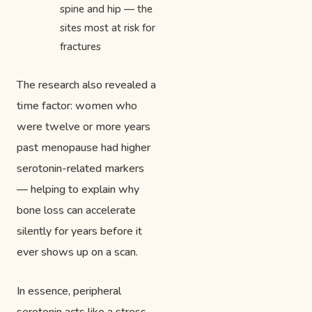
spine and hip — the
sites most at risk for
fractures
The research also revealed a
time factor: women who
were twelve or more years
past menopause had higher
serotonin-related markers
— helping to explain why
bone loss can accelerate
silently for years before it
ever shows up on a scan.
In essence, peripheral