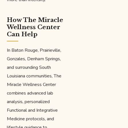
How The Miracle
Wellness Center
Can Help
In Baton Rouge, Prairieville,
Gonzales, Denham Springs,
and surrounding South
Louisiana communities, The
Miracle Wellness Center
combines advanced lab
analysis, personalized
Functional and Integrative
Medicine protocols, and
lifestyle guidance to