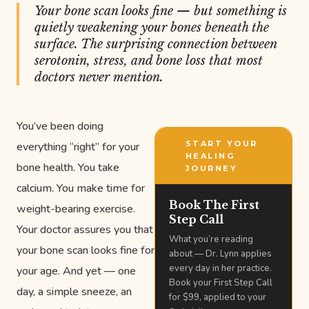
Your bone scan looks fine — but something is
quietly weakening your bones beneath the
surface. The surprising connection between
serotonin, stress, and bone loss that most
doctors never mention.
You’ve been doing
START YOUR
everything “right” for your
HEALING
bone health. You take
JOURNEY
calcium. You make time for
Book The First
weight-bearing exercise.
Step Call
Your doctor assures you that
What you’re reading
your bone scan looks fine for
about — Dr. Lynn applies
every day in her practice.
your age. And yet — one
Book your First Step Call
day, a simple sneeze, an
for $99, applied to your