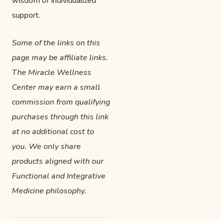
wisdom of individualized
support.
Some of the links on this
page may be affiliate links.
The Miracle Wellness
Center may earn a small
commission from qualifying
purchases through this link
at no additional cost to
you. We only share
products aligned with our
Functional and Integrative
Medicine philosophy.