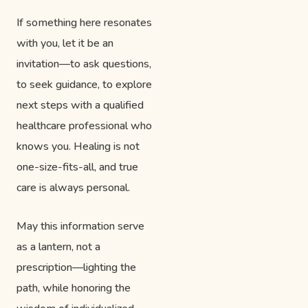
If something here resonates
with you, let it be an
invitation—to ask questions,
to seek guidance, to explore
next steps with a qualified
healthcare professional who
knows you. Healing is not
one-size-fits-all, and true
care is always personal.
May this information serve
as a lantern, not a
prescription—lighting the
path, while honoring the