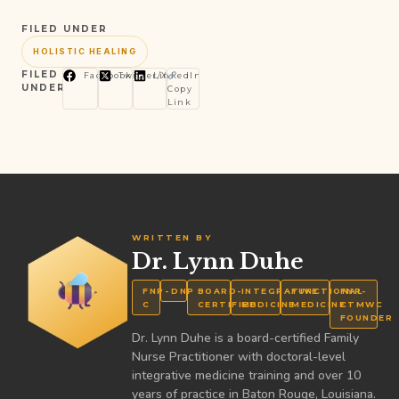
FILED UNDER
HOLISTIC HEALING
FILED
Facebook
Twitter/X
LinkedIn
UNDER
Copy
Link
WRITTEN BY
Dr. Lynn Duhe
FNP-
DNP
BOARD-
INTEGRATIVE
FUNCTIONAL
FNP-
C
CERTIFIED
MEDICINE
MEDICINE
CTMWC
FOUNDER
Dr. Lynn Duhe is a board-certified Family
Nurse Practitioner with doctoral-level
integrative medicine training and over 10
years of practice in Baton Rouge, Louisiana.