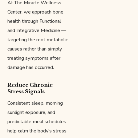
At The Miracle Wellness
Center, we approach bone
health through Functional
and Integrative Medicine —
targeting the root metabolic
causes rather than simply
treating symptoms after
damage has occurred.
Reduce Chronic
Stress Signals
Consistent sleep, morning
sunlight exposure, and
predictable meal schedules
help calm the body’s stress