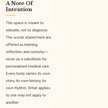
A Note Of
Intention
This space is meant to
educate, not to diagnose.
The words shared here are
offered as learning,
reflection, and curiosity—
never as a substitute for
personalized medical care.
Every body carries its own
story, its own history, its
own rhythm. What applies
to one may not apply to
another.