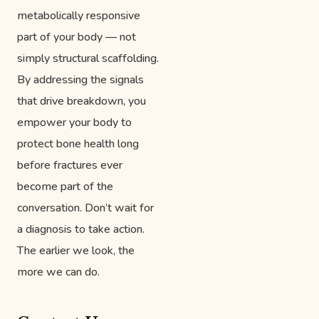
metabolically responsive
part of your body — not
simply structural scaffolding.
By addressing the signals
that drive breakdown, you
empower your body to
protect bone health long
before fractures ever
become part of the
conversation. Don’t wait for
a diagnosis to take action.
The earlier we look, the
more we can do.