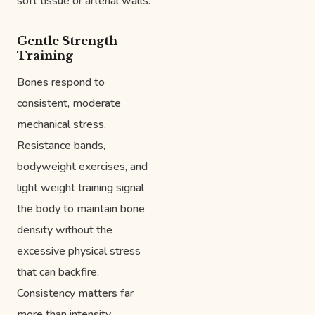
soft tissue or arterial walls.
Gentle Strength
Training
Bones respond to
consistent, moderate
mechanical stress.
Resistance bands,
bodyweight exercises, and
light weight training signal
the body to maintain bone
density without the
excessive physical stress
that can backfire.
Consistency matters far
more than intensity.