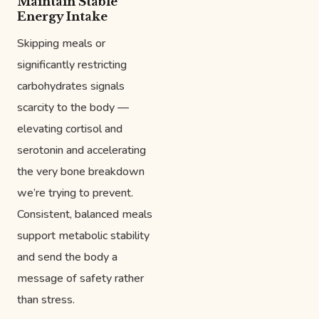
Maintain Stable
Energy Intake
Skipping meals or
significantly restricting
carbohydrates signals
scarcity to the body —
elevating cortisol and
serotonin and accelerating
the very bone breakdown
we’re trying to prevent.
Consistent, balanced meals
support metabolic stability
and send the body a
message of safety rather
than stress.