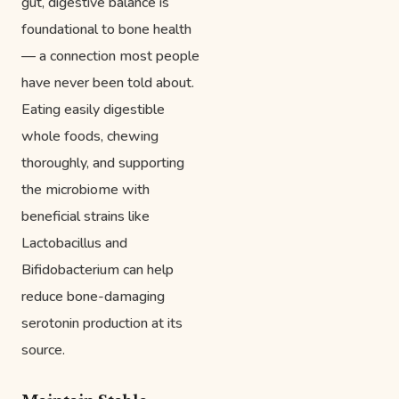
gut, digestive balance is
foundational to bone health
— a connection most people
have never been told about.
Eating easily digestible
whole foods, chewing
thoroughly, and supporting
the microbiome with
beneficial strains like
Lactobacillus and
Bifidobacterium can help
reduce bone-damaging
serotonin production at its
source.