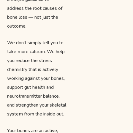
address the root causes of
bone loss — not just the
outcome.
We don’t simply tell you to
take more calcium. We help
you reduce the stress
chemistry that is actively
working against your bones,
support gut health and
neurotransmitter balance,
and strengthen your skeletal
system from the inside out.
Your bones are an active,