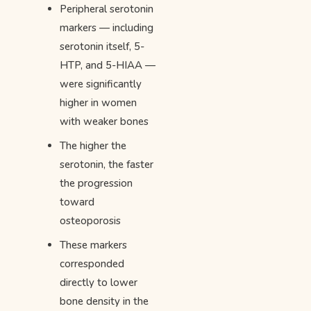
Peripheral serotonin
markers — including
serotonin itself, 5-
HTP, and 5-HIAA —
were significantly
higher in women
with weaker bones
The higher the
serotonin, the faster
the progression
toward
osteoporosis
These markers
corresponded
directly to lower
bone density in the