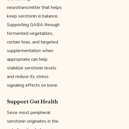
neurotransmitter that helps
keep serotonin in balance.
Supporting GABA through
fermented vegetables,
certain teas, and targeted
supplementation when
appropriate can help
stabilize serotonin levels
and reduce its stress
signaling effects on bone.
Support Gut Health
Since most peripheral
serotonin originates in the