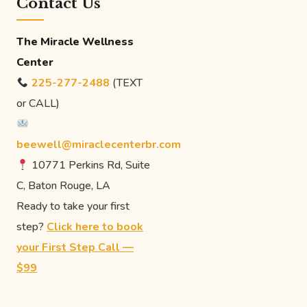
Contact Us
The Miracle Wellness
Center
225-277-2488
(TEXT
or CALL)
beewell@miraclecenterbr.com
10771 Perkins Rd, Suite
C, Baton Rouge, LA
Ready to take your first
step?
Click here to book
your First Step Call —
$99