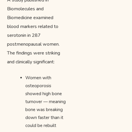
A study published in
Biomolecules and
Biomedicine examined
blood markers related to
serotonin in 287
postmenopausal women.
The findings were striking
and clinically significant:
Women with
osteoporosis
showed high bone
turnover — meaning
bone was breaking
down faster than it
could be rebuilt