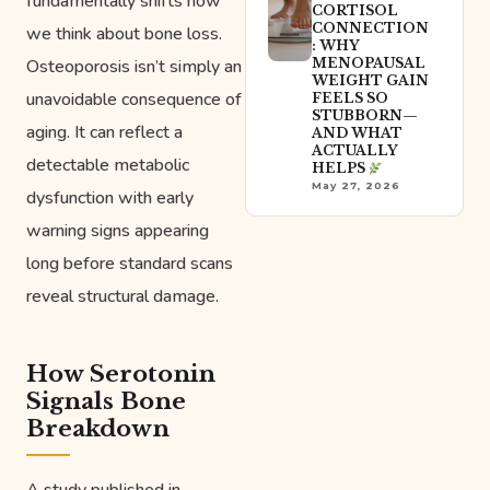
fundamentally shifts how
CORTISOL
CONNECTION
we think about bone loss.
: WHY
Osteoporosis isn’t simply an
MENOPAUSAL
WEIGHT GAIN
unavoidable consequence of
FEELS SO
STUBBORN—
aging. It can reflect a
AND WHAT
ACTUALLY
detectable metabolic
HELPS
May 27, 2026
dysfunction with early
warning signs appearing
long before standard scans
reveal structural damage.
How Serotonin
Signals Bone
Breakdown