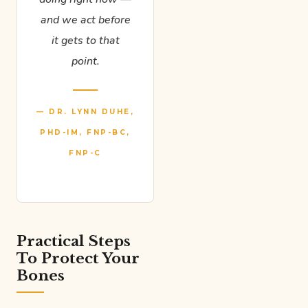
and we act before
it gets to that
point.
— DR. LYNN DUHE,
PHD-IM, FNP-BC,
FNP-C
Practical Steps
To Protect Your
Bones