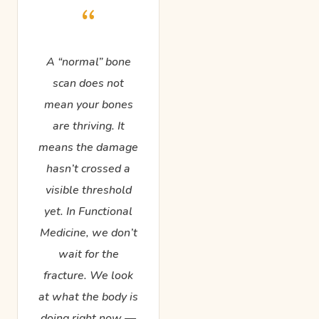
“
A “normal” bone
scan does not
mean your bones
are thriving. It
means the damage
hasn’t crossed a
visible threshold
yet. In Functional
Medicine, we don’t
wait for the
fracture. We look
at what the body is
doing right now —