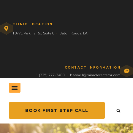
CLINIC LOCATION
10771 Perkins Rd, Suite C
·
Baton Rouge, LA
CONTACT INFORMATION
1 (225) 277-2488
·
beewell@miraclecenterbr.com
BOOK FIRST STEP CALL