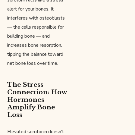
serotonin acts like a stress
alert for your bones. It
interferes with osteoblasts
— the cells responsible for
building bone — and
increases bone resorption,
tipping the balance toward
net bone loss over time.
The Stress
Connection: How
Hormones
Amplify Bone
Loss
Elevated serotonin doesn’t