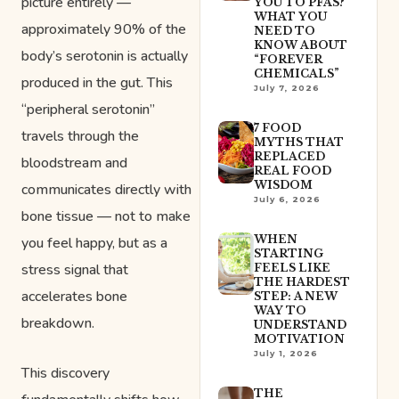
picture entirely —
YOU TO PFAS?
WHAT YOU
approximately 90% of the
NEED TO
KNOW ABOUT
body’s serotonin is actually
“FOREVER
CHEMICALS”
produced in the gut. This
July 7, 2026
“peripheral serotonin”
7 FOOD
travels through the
MYTHS THAT
REPLACED
bloodstream and
REAL FOOD
WISDOM
communicates directly with
July 6, 2026
bone tissue — not to make
WHEN
you feel happy, but as a
STARTING
stress signal that
FEELS LIKE
THE HARDEST
accelerates bone
STEP: A NEW
WAY TO
breakdown.
UNDERSTAND
MOTIVATION
July 1, 2026
This discovery
THE