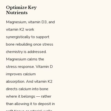
Optimize Key
Nutrients
Magnesium, vitamin D3, and
vitamin K2 work
synergistically to support
bone rebuilding once stress
chemistry is addressed.
Magnesium calms the
stress response. Vitamin D
improves calcium
absorption. And vitamin K2
directs calcium into bone
where it belongs — rather
than allowing it to deposit in