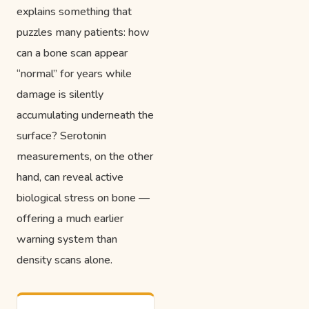
explains something that
puzzles many patients: how
can a bone scan appear
“normal” for years while
damage is silently
accumulating underneath the
surface? Serotonin
measurements, on the other
hand, can reveal active
biological stress on bone —
offering a much earlier
warning system than
density scans alone.