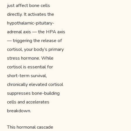
just affect bone cells
directly. It activates the
hypothalamic-pituitary-
adrenal axis — the HPA axis
— triggering the release of
cortisol, your body’s primary
stress hormone. While
cortisol is essential for
short-term survival,
chronically elevated cortisol
suppresses bone-building
cells and accelerates
breakdown.
This hormonal cascade