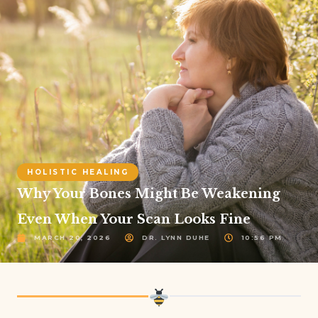
HOLISTIC HEALING
Why Your Bones Might Be Weakening
Even When Your Scan Looks Fine
MARCH 20, 2026
DR. LYNN DUHE
10:56 PM