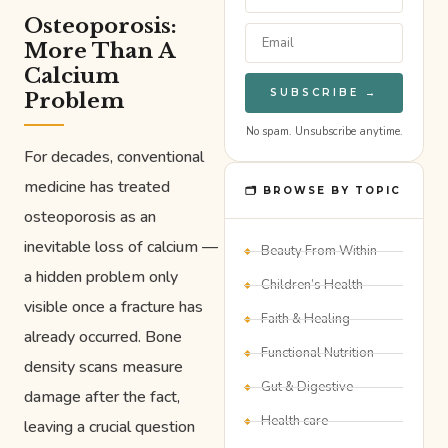
Osteoporosis:
More Than A
Calcium
SUBSCRIBE →
Problem
No spam. Unsubscribe anytime.
For decades, conventional
medicine has treated
🗂 BROWSE BY TOPIC
osteoporosis as an
inevitable loss of calcium —
Beauty From Within
a hidden problem only
Children’s Health
visible once a fracture has
Faith & Healing
already occurred. Bone
Functional Nutrition
density scans measure
Gut & Digestive
damage after the fact,
Health care
leaving a crucial question