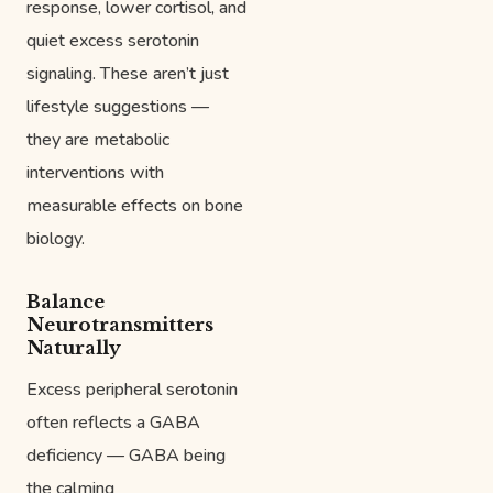
response, lower cortisol, and
quiet excess serotonin
signaling. These aren’t just
lifestyle suggestions —
they are metabolic
interventions with
measurable effects on bone
biology.
Balance
Neurotransmitters
Naturally
Excess peripheral serotonin
often reflects a GABA
deficiency — GABA being
the calming