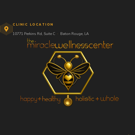
CLINIC LOCATION
10771 Perkins Rd, Suite C
·
Baton Rouge, LA