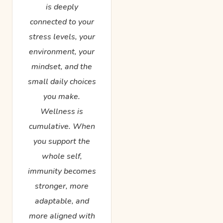
is deeply
connected to your
stress levels, your
environment, your
mindset, and the
small daily choices
you make.
Wellness is
cumulative. When
you support the
whole self,
immunity becomes
stronger, more
adaptable, and
more aligned with