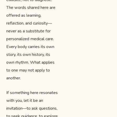
The words shared here are
offered as learning,
reflection, and curiosity—
never as a substitute for
personalized medical care.
Every body carries its own
story, its own history, its
own rhythm. What applies
to one may not apply to
another.
If something here resonates
with you, let it be an
invitation—to ask questions,
to seek guidance, to explore