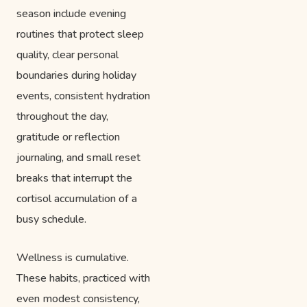
season include evening
routines that protect sleep
quality, clear personal
boundaries during holiday
events, consistent hydration
throughout the day,
gratitude or reflection
journaling, and small reset
breaks that interrupt the
cortisol accumulation of a
busy schedule.
Wellness is cumulative.
These habits, practiced with
even modest consistency,