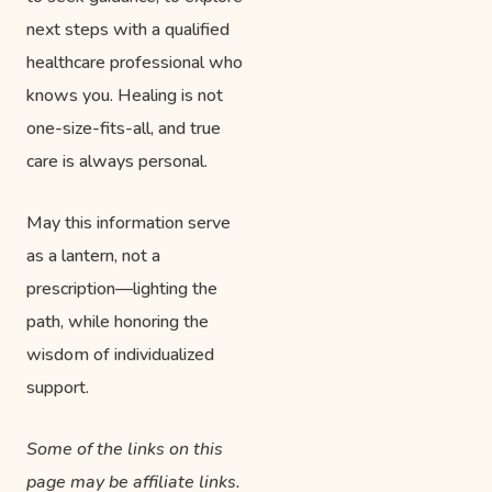
next steps with a qualified
healthcare professional who
knows you. Healing is not
one-size-fits-all, and true
care is always personal.
May this information serve
as a lantern, not a
prescription—lighting the
path, while honoring the
wisdom of individualized
support.
Some of the links on this
page may be affiliate links.