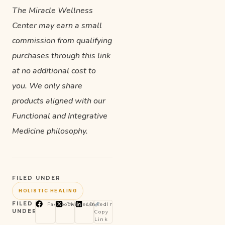
The Miracle Wellness
Center may earn a small
commission from qualifying
purchases through this link
at no additional cost to
you. We only share
products aligned with our
Functional and Integrative
Medicine philosophy.
FILED UNDER
HOLISTIC HEALING
FILED
Facebook
Twitter/X
LinkedIn
UNDER
Copy
Link