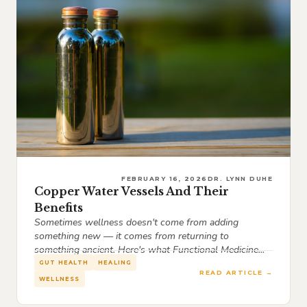
FEBRUARY 16, 2026
DR. LYNN DUHE
Copper Water Vessels And Their
Benefits
Sometimes wellness doesn't come from adding
something new — it comes from returning to
something ancient. Here's what Functional Medicine...
GUT HEALTH
HEALING
READ ARTICLE →
WELLNESS