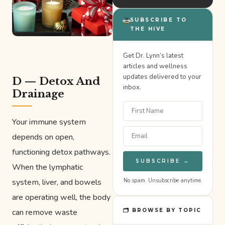
SUBSCRIBE TO
THE HIVE
Get Dr. Lynn’s latest
articles and wellness
updates delivered to your
D — Detox And
inbox.
Drainage
Your immune system
depends on open,
functioning detox pathways.
SUBSCRIBE →
When the lymphatic
system, liver, and bowels
No spam. Unsubscribe anytime.
are operating well, the body
can remove waste
🗂 BROWSE BY TOPIC