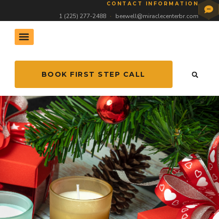
CONTACT INFORMATION
1 (225) 277-2488
·
beewell@miraclecenterbr.com
BOOK FIRST STEP CALL