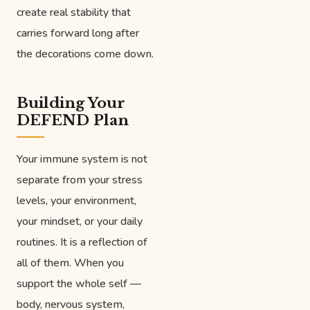
create real stability that
carries forward long after
the decorations come down.
Building Your
DEFEND Plan
Your immune system is not
separate from your stress
levels, your environment,
your mindset, or your daily
routines. It is a reflection of
all of them. When you
support the whole self —
body, nervous system,