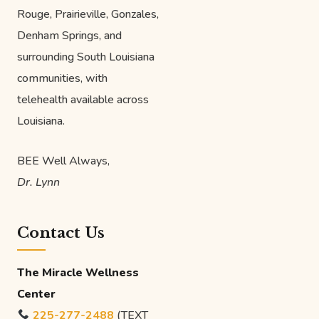
Rouge, Prairieville, Gonzales,
Denham Springs, and
surrounding South Louisiana
communities, with
telehealth available across
Louisiana.
BEE Well Always,
Dr. Lynn
Contact Us
The Miracle Wellness
Center
225-277-2488
(TEXT