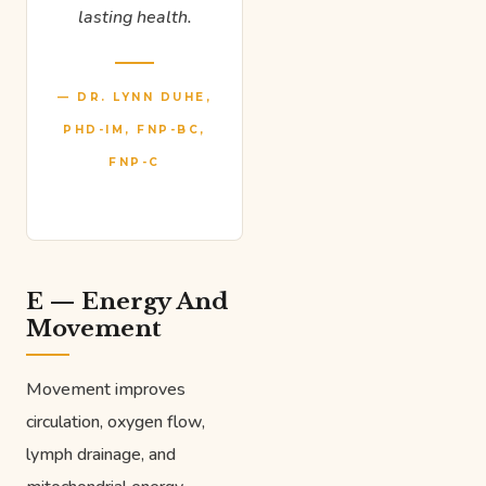
lasting health.
— DR. LYNN DUHE,
PHD-IM, FNP-BC,
FNP-C
E — Energy And
Movement
Movement improves
circulation, oxygen flow,
lymph drainage, and