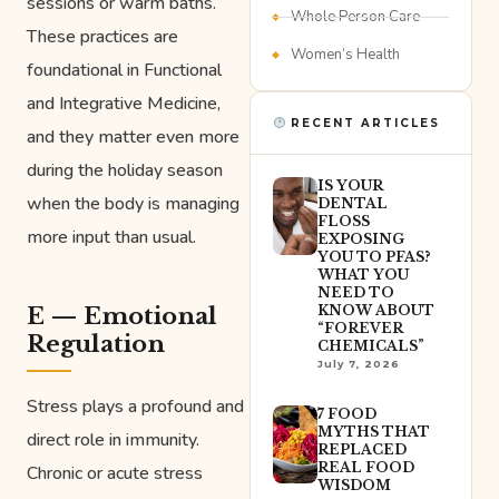
sessions or warm baths.
Whole Person Care
These practices are
Women’s Health
foundational in Functional
and Integrative Medicine,
RECENT ARTICLES
and they matter even more
during the holiday season
IS YOUR
when the body is managing
DENTAL
FLOSS
more input than usual.
EXPOSING
YOU TO PFAS?
WHAT YOU
NEED TO
E — Emotional
KNOW ABOUT
“FOREVER
Regulation
CHEMICALS”
July 7, 2026
Stress plays a profound and
7 FOOD
MYTHS THAT
direct role in immunity.
REPLACED
REAL FOOD
Chronic or acute stress
WISDOM