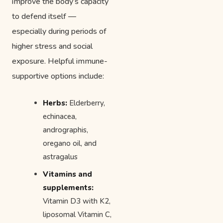
improve the body’s capacity
to defend itself —
especially during periods of
higher stress and social
exposure. Helpful immune-
supportive options include:
Herbs:
Elderberry,
echinacea,
andrographis,
oregano oil, and
astragalus
Vitamins and
supplements:
Vitamin D3 with K2,
liposomal Vitamin C,