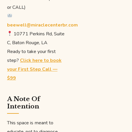
or CALL)
beewell@miraclecenterbr.com
10771 Perkins Rd, Suite
C, Baton Rouge, LA
Ready to take your first
step?
Click here to book
your First Step Call —
$99
A Note Of
Intention
This space is meant to
educate, not to diagnose.