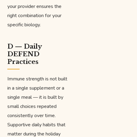
your provider ensures the
right combination for your
specific biology.
D — Daily
DEFEND
Practices
Immune strength is not built
in a single supplement or a
single meal — it is built by
small choices repeated
consistently over time.
Supportive daily habits that
matter during the holiday