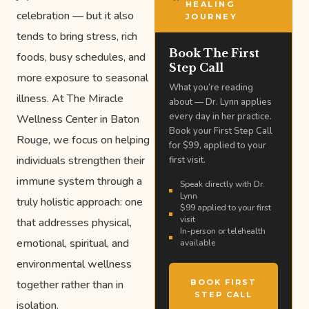
HEALING
celebration — but it also
JOURNEY
tends to bring stress, rich
Book The First
foods, busy schedules, and
Step Call
more exposure to seasonal
What you’re reading
illness. At The Miracle
about — Dr. Lynn applies
every day in her practice.
Wellness Center in Baton
Book your First Step Call
Rouge, we focus on helping
for $99, applied to your
individuals strengthen their
first visit.
immune system through a
Speak directly with Dr.
Lynn
truly holistic approach: one
$99 applied to your first
visit
that addresses physical,
In-person or telehealth
emotional, spiritual, and
available
environmental wellness
together rather than in
BOOK FIRST
STEP CALL
isolation.