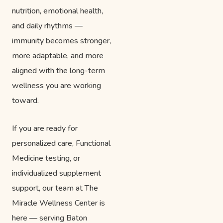
nutrition, emotional health,
and daily rhythms —
immunity becomes stronger,
more adaptable, and more
aligned with the long-term
wellness you are working
toward.
If you are ready for
personalized care, Functional
Medicine testing, or
individualized supplement
support, our team at The
Miracle Wellness Center is
here — serving Baton