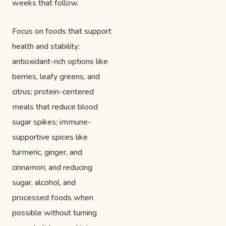
weeks that follow.
Focus on foods that support
health and stability:
antioxidant-rich options like
berries, leafy greens, and
citrus; protein-centered
meals that reduce blood
sugar spikes; immune-
supportive spices like
turmeric, ginger, and
cinnamon; and reducing
sugar, alcohol, and
processed foods when
possible without turning