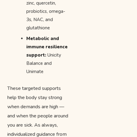
zinc, quercetin,
probiotics, omega-
3s, NAC, and
glutathione
Metabolic and
immune resilience
support:
Unicity
Balance and
Unimate
These targeted supports
help the body stay strong
when demands are high —
and when the people around
you are sick. As always,
individualized guidance from