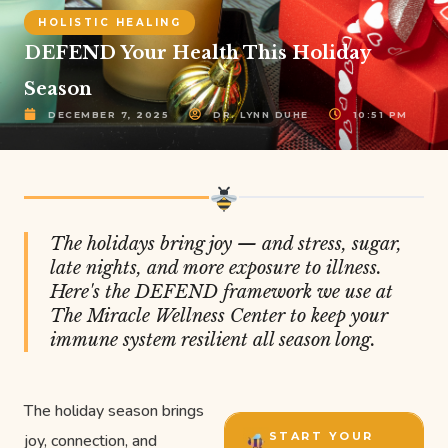
HOLISTIC HEALING
DEFEND Your Health This Holiday
Season
DECEMBER 7, 2025
DR. LYNN DUHE
10:51 PM
The holidays bring joy — and stress, sugar,
late nights, and more exposure to illness.
Here's the DEFEND framework we use at
The Miracle Wellness Center to keep your
immune system resilient all season long.
The holiday season brings
START YOUR
joy, connection, and