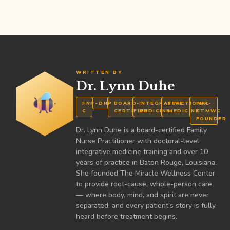
WRITTEN BY
Dr. Lynn Duhe
FNP-
DNP
BOARD-
INTEGRATIVE
FUNCTIONAL
FNP-
C
CERTIFIED
MEDICINE
MEDICINE
CTMWC
FOUNDER
Dr. Lynn Duhe is a board-certified Family
Nurse Practitioner with doctoral-level
integrative medicine training and over 10
years of practice in Baton Rouge, Louisiana.
She founded The Miracle Wellness Center
to provide root-cause, whole-person care
— where body, mind, and spirit are never
separated, and every patient’s story is fully
heard before treatment begins.