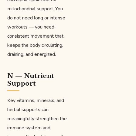
mitochondrial support. You
do not need long or intense
workouts — you need
consistent movement that
keeps the body circulating,
draining, and energized.
N — Nutrient
Support
Key vitamins, minerals, and
herbal supports can
meaningfully strengthen the
immune system and