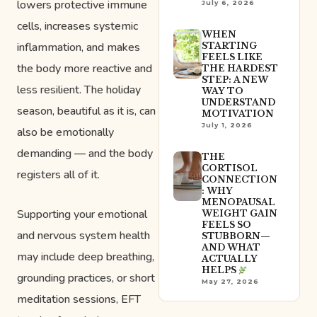
lowers protective immune
July 6, 2026
cells, increases systemic
WHEN
inflammation, and makes
STARTING
FEELS LIKE
the body more reactive and
THE HARDEST
STEP: A NEW
less resilient. The holiday
WAY TO
UNDERSTAND
season, beautiful as it is, can
MOTIVATION
July 1, 2026
also be emotionally
demanding — and the body
THE
CORTISOL
registers all of it.
CONNECTION
: WHY
MENOPAUSAL
Supporting your emotional
WEIGHT GAIN
FEELS SO
and nervous system health
STUBBORN—
AND WHAT
may include deep breathing,
ACTUALLY
HELPS
grounding practices, or short
May 27, 2026
meditation sessions, EFT