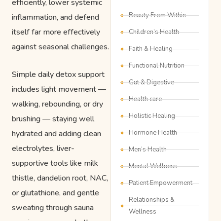
efficiently, lower systemic
Beauty From Within
inflammation, and defend
itself far more effectively
Children’s Health
against seasonal challenges.
Faith & Healing
Functional Nutrition
Simple daily detox support
Gut & Digestive
includes light movement —
Health care
walking, rebounding, or dry
Holistic Healing
brushing — staying well
hydrated and adding clean
Hormone Health
electrolytes, liver-
Men’s Health
supportive tools like milk
Mental Wellness
thistle, dandelion root, NAC,
Patient Empowerment
or glutathione, and gentle
Relationships &
sweating through sauna
Wellness