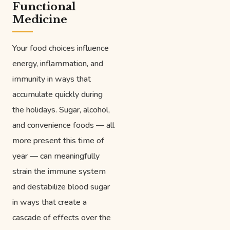
Functional
Medicine
Your food choices influence
energy, inflammation, and
immunity in ways that
accumulate quickly during
the holidays. Sugar, alcohol,
and convenience foods — all
more present this time of
year — can meaningfully
strain the immune system
and destabilize blood sugar
in ways that create a
cascade of effects over the