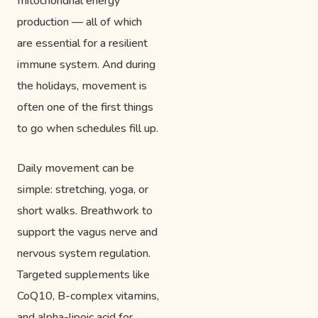
mitochondrial energy
production — all of which
are essential for a resilient
immune system. And during
the holidays, movement is
often one of the first things
to go when schedules fill up.
Daily movement can be
simple: stretching, yoga, or
short walks. Breathwork to
support the vagus nerve and
nervous system regulation.
Targeted supplements like
CoQ10, B-complex vitamins,
and alpha-lipoic acid for