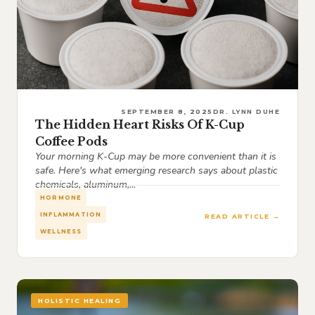
SEPTEMBER 8, 2025
DR. LYNN DUHE
The Hidden Heart Risks Of K-Cup
Coffee Pods
Your morning K-Cup may be more convenient than it is
safe. Here's what emerging research says about plastic
chemicals, aluminum,...
HORMONE
INFLAMMATION
READ ARTICLE →
WELLNESS
HOLISTIC HEALING