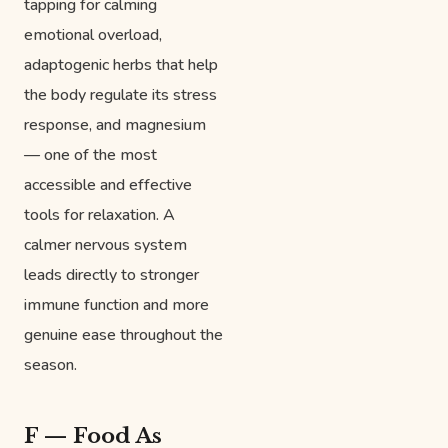
tapping for calming
emotional overload,
adaptogenic herbs that help
the body regulate its stress
response, and magnesium
— one of the most
accessible and effective
tools for relaxation. A
calmer nervous system
leads directly to stronger
immune function and more
genuine ease throughout the
season.
F — Food As