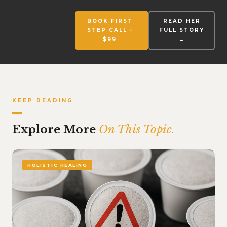
BOOK FIRST
READ HER
STEP CALL -
FULL STORY
$99
→
KEEP READING
Explore More
On This Topic.
HOLISTIC HEALING