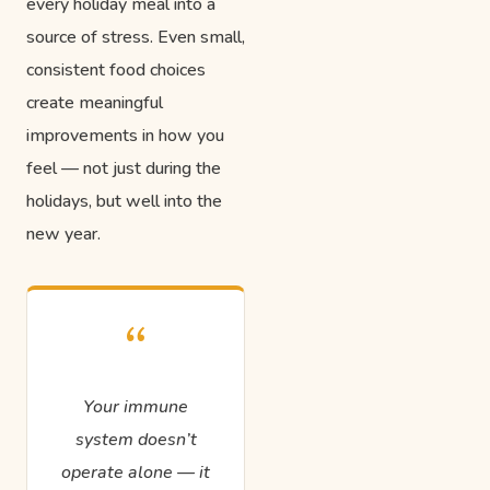
every holiday meal into a
source of stress. Even small,
consistent food choices
create meaningful
improvements in how you
feel — not just during the
holidays, but well into the
new year.
“
Your immune
system doesn’t
operate alone — it