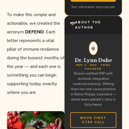
Your information stays private.
To make this simple and
actionable, we created the
ABOUT THE
AUTHOR
acronym
DEFEND
. Each
letter represents a vital
pillar of immune resilience
during the busiest months of
Dr. Lynn Duhe
the year — and each one is
FNP-C · DNP · TMWC
FOUNDER
Board-certified FNP with
something you can begin
doctoral integrative
supporting today, exactly
medicine training. Writing
from her root-cause practice
where you are.
in Baton Rouge, Louisiana —
where every patient’s story is
fully heard.
BOOK FIRST
STEP CALL