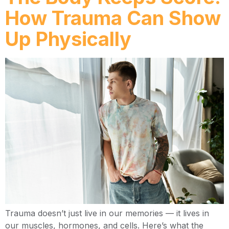
How Trauma Can Show
Up Physically
Trauma doesn’t just live in our memories — it lives in
our muscles, hormones, and cells. Here’s what the