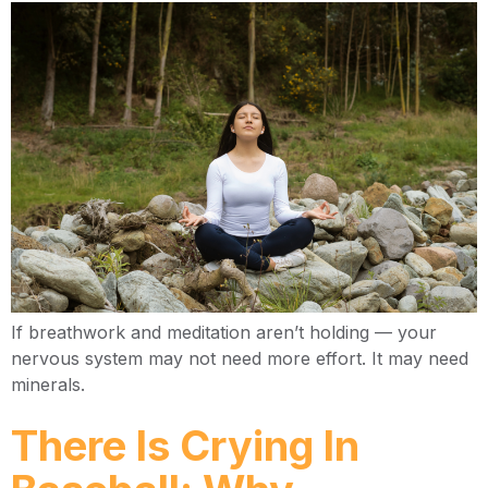
If breathwork and meditation aren’t holding — your
nervous system may not need more effort. It may need
minerals.
There Is Crying In