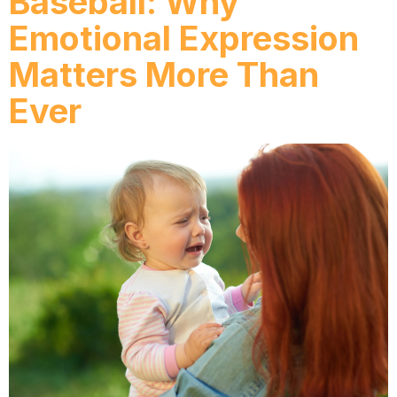
Baseball: Why
Emotional Expression
Matters More Than
Ever