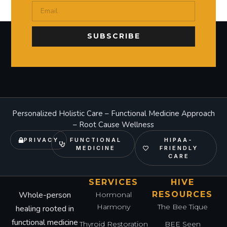
SUBSCRIBE
Personalized Holistic Care – Functional Medicine Approach
– Root Cause Wellness
PRIVACY
FUNCTIONAL
HIPAA-
MEDICINE
FRIENDLY
CARE
SERVICES
HIVE
Whole-person
RESOURCES
Hormonal
Harmony
The Bee Tique
healing rooted in
functional medicine
Thyroid Restoration
BEE Seen