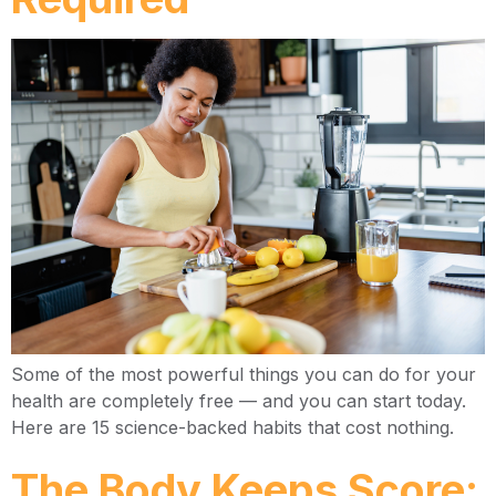
Some of the most powerful things you can do for your
health are completely free — and you can start today.
Here are 15 science-backed habits that cost nothing.
The Body Keeps Score: