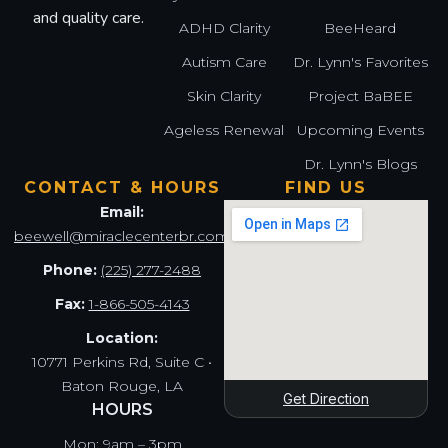
and quality care.
ADHD Clarity
BeeHeard
Autism Care
Dr. Lynn's Favorites
Skin Clarity
Project BaBEE
Ageless Renewal
Upcoming Events
Dr. Lynn's Blogs
CONTACT & HOURS
FIND US
Email:
beewell@miraclecenterbr.com
Phone:
(225) 277-2488
Fax:
1-866-505-4143
Location:
10771 Perkins Rd, Suite C •
Baton Rouge, LA
Get Direction
HOURS
Mon: 9am – 3pm