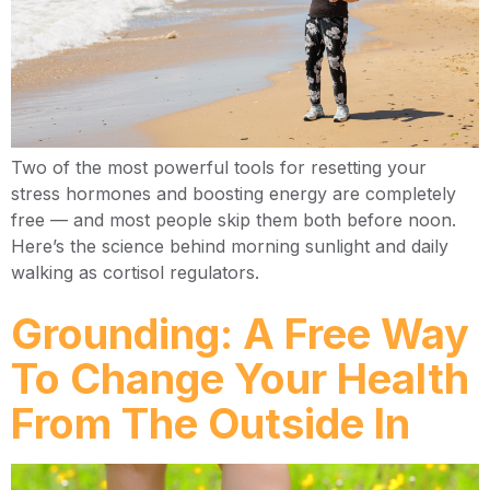
Two of the most powerful tools for resetting your
stress hormones and boosting energy are completely
free — and most people skip them both before noon.
Here’s the science behind morning sunlight and daily
walking as cortisol regulators.
Grounding: A Free Way
To Change Your Health
From The Outside In