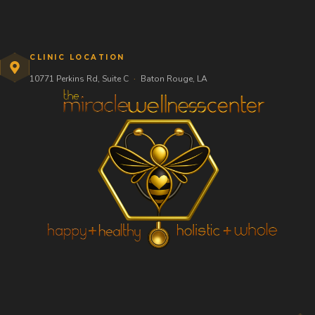
CLINIC LOCATION
10771 Perkins Rd, Suite C
·
Baton Rouge, LA