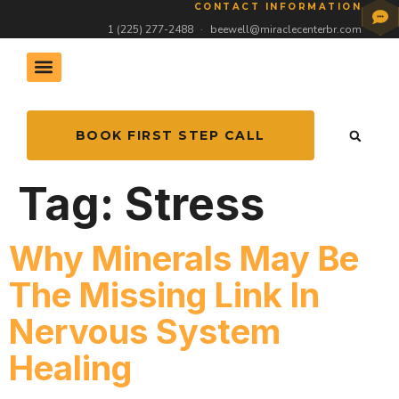
CONTACT INFORMATION
1 (225) 277-2488
·
beewell@miraclecenterbr.com
BOOK FIRST STEP CALL
Tag:
Stress
Why Minerals May Be
The Missing Link In
Nervous System
Healing