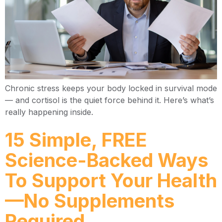
Chronic stress keeps your body locked in survival mode
— and cortisol is the quiet force behind it. Here’s what’s
really happening inside.
15 Simple, FREE
Science-Backed Ways
To Support Your Health
—No Supplements
Required