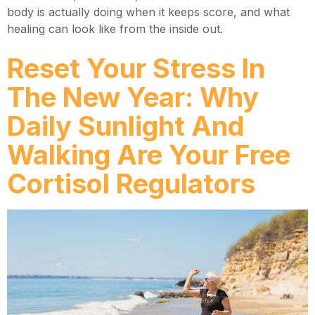
body is actually doing when it keeps score, and what
healing can look like from the inside out.
Reset Your Stress In
The New Year: Why
Daily Sunlight And
Walking Are Your Free
Cortisol Regulators