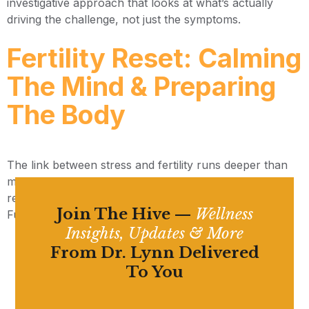
investigative approach that looks at what’s actually
driving the challenge, not just the symptoms.
Fertility Reset: Calming
The Mind & Preparing
The Body
The link between stress and fertility runs deeper than
most people realize — and your body can heal and
reset when it receives the right support. Here’s what a
Join The Hive —
Wellness
Functional Medicine fertility reset actually looks like.
Insights, Updates & More
From Dr. Lynn Delivered
To You