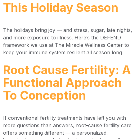
This Holiday Season
The holidays bring joy — and stress, sugar, late nights,
and more exposure to illness. Here’s the DEFEND
framework we use at The Miracle Wellness Center to
keep your immune system resilient all season long.
Root Cause Fertility: A
Functional Approach
To Conception
If conventional fertility treatments have left you with
more questions than answers, root-cause fertility care
offers something different — a personalized,