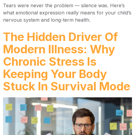
Tears were never the problem — silence was. Here’s
what emotional expression really means for your child’s
nervous system and long-term health.
The Hidden Driver Of
Modern Illness: Why
Chronic Stress Is
Keeping Your Body
Stuck In Survival Mode