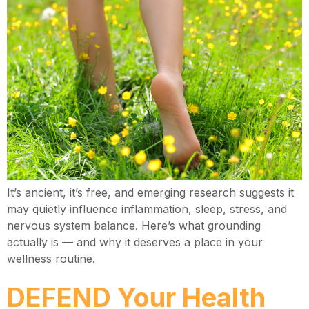
It’s ancient, it’s free, and emerging research suggests it
may quietly influence inflammation, sleep, stress, and
nervous system balance. Here’s what grounding
actually is — and why it deserves a place in your
wellness routine.
DEFEND Your Health