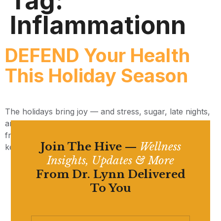
Tag:
Inflammationn
DEFEND Your Health
This Holiday Season
The holidays bring joy — and stress, sugar, late nights,
and more exposure to illness. Here’s the DEFEND
framework we use at The Miracle Wellness Center to
Join The Hive —
Wellness
keep your immune system resilient all season long.
Insights, Updates & More
From Dr. Lynn Delivered
To You