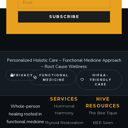
SUBSCRIBE
Personalized Holistic Care – Functional Medicine Approach
– Root Cause Wellness
PRIVACY
FUNCTIONAL
HIPAA-
MEDICINE
FRIENDLY
CARE
SERVICES
HIVE
Whole-person
RESOURCES
Hormonal
Harmony
The Bee Tique
healing rooted in
functional medicine
Thyroid Restoration
BEE Seen