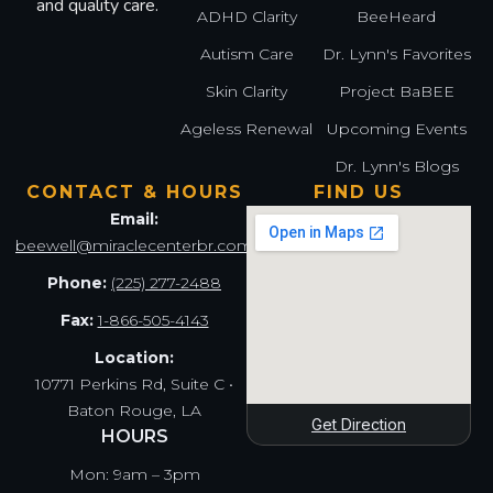
and quality care.
ADHD Clarity
BeeHeard
Autism Care
Dr. Lynn's Favorites
Skin Clarity
Project BaBEE
Ageless Renewal
Upcoming Events
Dr. Lynn's Blogs
CONTACT & HOURS
FIND US
Email:
beewell@miraclecenterbr.com
Phone:
(225) 277-2488
Fax:
1-866-505-4143
Location:
10771 Perkins Rd, Suite C •
Baton Rouge, LA
Get Direction
HOURS
Mon: 9am – 3pm