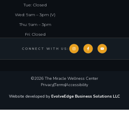
Tue: Closed
Wed: 9am – 3pm (V)
Thu: 9am – 3pm
Fri: Closed
CONNECT WITH US:
©2026
The Miracle Wellness Center
Privacy
Terms
Accessibility
Website developed by
EvolveEdge Business Solutions LLC