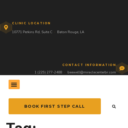
CLINIC LOCATION
10771 Perkins Rd, Suite C
·
Baton Rouge, LA
CONTACT INFORMATION
1 (225) 277-2488
·
beewell@miraclecenterbr.com
THE HIVE COMMUNITY
BOOK FIRST STEP CALL