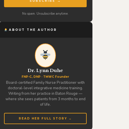
SUBSCRIBE →
No spam. Unsubscribe anytime.
ABOUT THE AUTHOR
Dr. Lynn Duhe
FNP-C, DNP · TMWC Founder
Board-certified Family Nurse Practitioner with
doctoral-level integrative medicine training.
Writing from her practice in Baton Rouge —
where she sees patients from 3 months to end
of life.
READ HER FULL STORY →