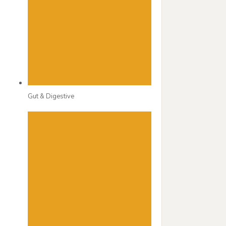
Gut & Digestive