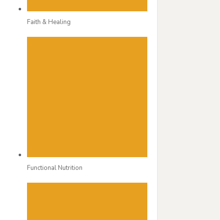
Faith & Healing
Functional Nutrition