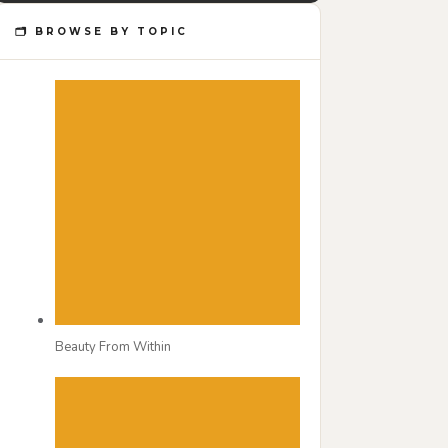
🗂 BROWSE BY TOPIC
Beauty From Within