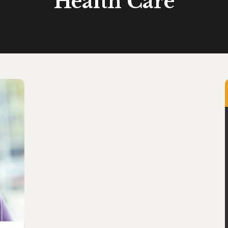
Health Care