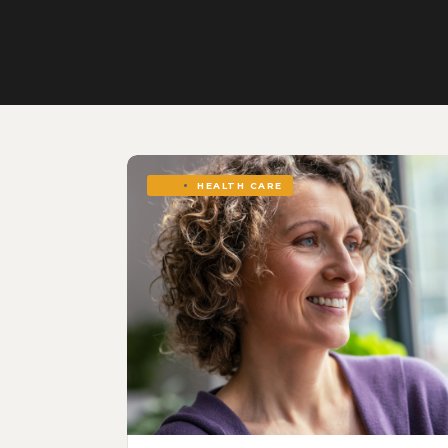
HEALTH CARE