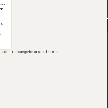
UHE
s:
 —
 in
E →
icles — use categories or search to filter