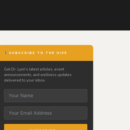
SUBSCRIBE TO THE HIVE
Get Dr. Lynn’s latest articles, event
announcements, and wellness updates
delivered to your inbox.