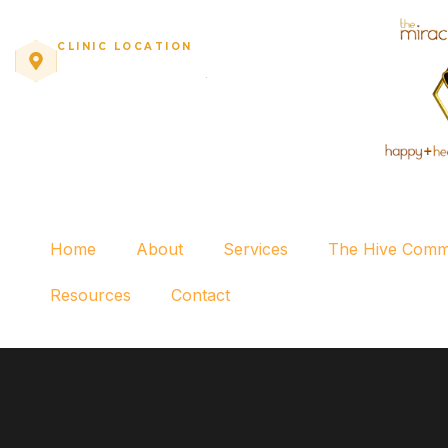
CLINIC LOCATION
10771 Perkins Rd, Suite C
·
Baton Rouge, LA
Home
About
Services
The Hive Comm
Resources
Contact