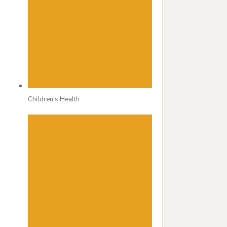
Children’s Health