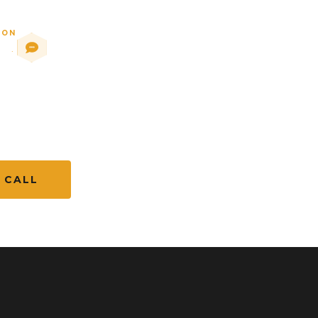
ION
88
·
.com
 CALL