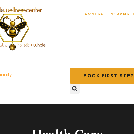
CONTACT INFORMAT
1 (225) 277-24
beewell@miraclecenterbr
unity
BOOK FIRST STEP