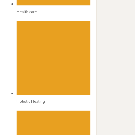
Health care
Holistic Healing