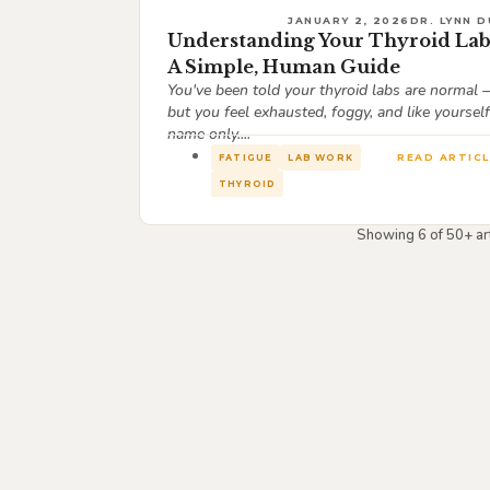
JANUARY 2, 2026
DR. LYNN D
Understanding Your Thyroid Lab
A Simple, Human Guide
You've been told your thyroid labs are normal
but you feel exhausted, foggy, and like yourself
name only....
READ ARTICL
FATIGUE
LAB WORK
THYROID
Showing 6 of 50+ art