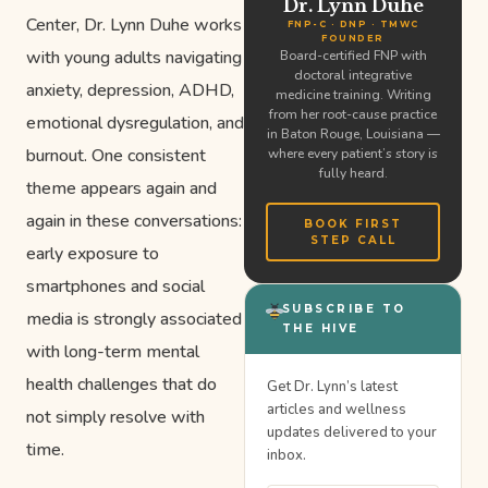
Dr. Lynn Duhe
Center, Dr. Lynn Duhe works
FNP-C · DNP · TMWC
FOUNDER
with young adults navigating
Board-certified FNP with
doctoral integrative
anxiety, depression, ADHD,
medicine training. Writing
from her root-cause practice
emotional dysregulation, and
in Baton Rouge, Louisiana —
burnout. One consistent
where every patient’s story is
fully heard.
theme appears again and
again in these conversations:
BOOK FIRST
STEP CALL
early exposure to
smartphones and social
SUBSCRIBE TO
media is strongly associated
THE HIVE
with long-term mental
health challenges that do
Get Dr. Lynn’s latest
articles and wellness
not simply resolve with
updates delivered to your
time.
inbox.