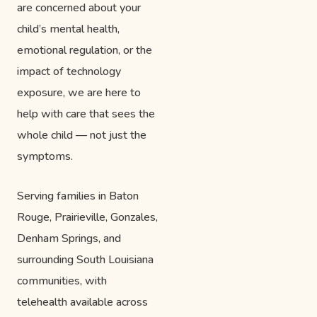
are concerned about your
child’s mental health,
emotional regulation, or the
impact of technology
exposure, we are here to
help with care that sees the
whole child — not just the
symptoms.
Serving families in Baton
Rouge, Prairieville, Gonzales,
Denham Springs, and
surrounding South Louisiana
communities, with
telehealth available across