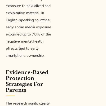
exposure to sexualized and
exploitative material. In
English-speaking countries,
early social media exposure
explained up to 70% of the
negative mental health
effects tied to early
smartphone ownership.
Evidence-Based
Protection
Strategies For
Parents
The research points clearly