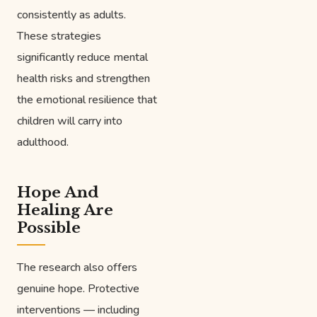
consistently as adults.
These strategies
significantly reduce mental
health risks and strengthen
the emotional resilience that
children will carry into
adulthood.
Hope And
Healing Are
Possible
The research also offers
genuine hope. Protective
interventions — including