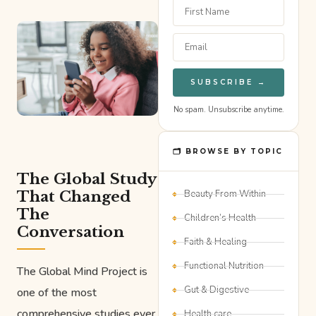
SUBSCRIBE →
No spam. Unsubscribe anytime.
🗂 BROWSE BY TOPIC
The Global Study
That Changed
Beauty From Within
The
Children’s Health
Conversation
Faith & Healing
Functional Nutrition
The Global Mind Project is
Gut & Digestive
one of the most
comprehensive studies ever
Health care