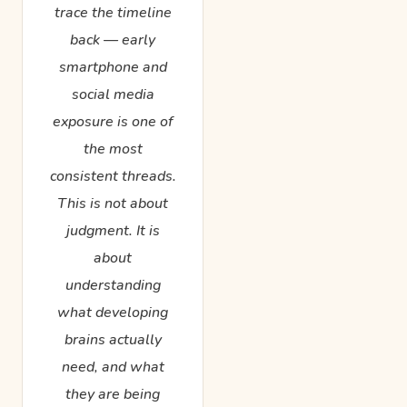
trace the timeline
back — early
smartphone and
social media
exposure is one of
the most
consistent threads.
This is not about
judgment. It is
about
understanding
what developing
brains actually
need, and what
they are being