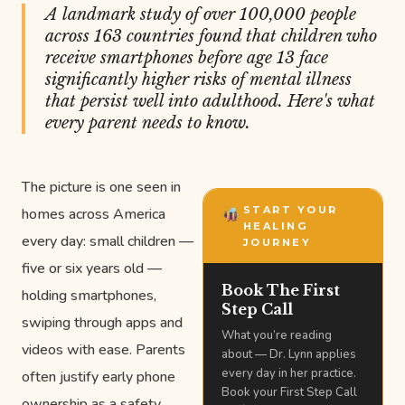
A landmark study of over 100,000 people
across 163 countries found that children who
receive smartphones before age 13 face
significantly higher risks of mental illness
that persist well into adulthood. Here's what
every parent needs to know.
The picture is one seen in
START YOUR
homes across America
HEALING
every day: small children —
JOURNEY
five or six years old —
Book The First
holding smartphones,
Step Call
swiping through apps and
What you’re reading
videos with ease. Parents
about — Dr. Lynn applies
every day in her practice.
often justify early phone
Book your First Step Call
ownership as a safety