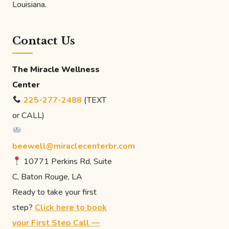
Louisiana.
Contact Us
The Miracle Wellness
Center
225-277-2488
(TEXT
or CALL)
beewell@miraclecenterbr.com
10771 Perkins Rd, Suite
C, Baton Rouge, LA
Ready to take your first
step?
Click here to book
your First Step Call —