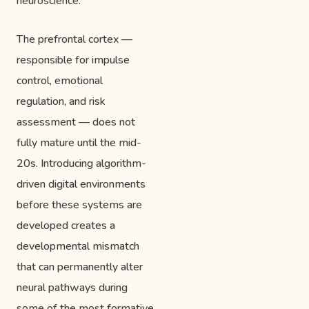
neuroscience.
The prefrontal cortex —
responsible for impulse
control, emotional
regulation, and risk
assessment — does not
fully mature until the mid-
20s. Introducing algorithm-
driven digital environments
before these systems are
developed creates a
developmental mismatch
that can permanently alter
neural pathways during
some of the most formative