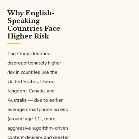
Why English-
Speaking
Countries Face
Higher Risk
The study identified
disproportionately higher
risk in countries like the
United States, United
Kingdom, Canada, and
Australia — due to earlier
average smartphone access
(around age 11), more
aggressive algorithm-driven
content delivery, and greater