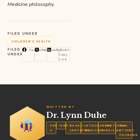
Medicine philosophy.
FILED UNDER
CHILDREN'S HEALTH
FILED
Facebook
Twitter/X
LinkedIn
UNDER
Copy
Link
WRITTEN BY
Dr. Lynn Duhe
FNP-
DNP
BOARD-
INTEGRATIVE
FUNCTIONAL
FNP-
C
CERTIFIED
MEDICINE
MEDICINE
CTMWC
FOUNDER