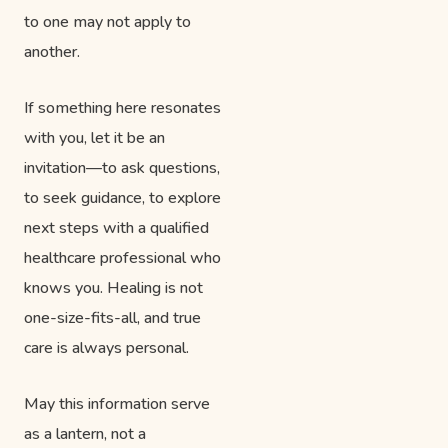
to one may not apply to
another.
If something here resonates
with you, let it be an
invitation—to ask questions,
to seek guidance, to explore
next steps with a qualified
healthcare professional who
knows you. Healing is not
one-size-fits-all, and true
care is always personal.
May this information serve
as a lantern, not a