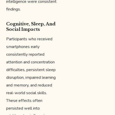
intelligence were consistent
findings.
Cognitive, Sleep, And
Social Impacts
Participants who received
smartphones early
consistently reported
attention and concentration
difficulties, persistent sleep
disruption, impaired learning
and memory, and reduced
real-world social skills.
These effects often
persisted well into