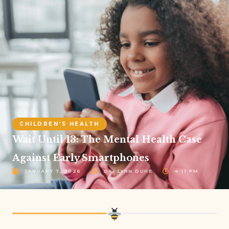
CHILDREN'S HEALTH
Wait Until 13: The Mental Health Case
Against Early Smartphones
JANUARY 7, 2026
DR. LYNN DUHE
4:11 PM