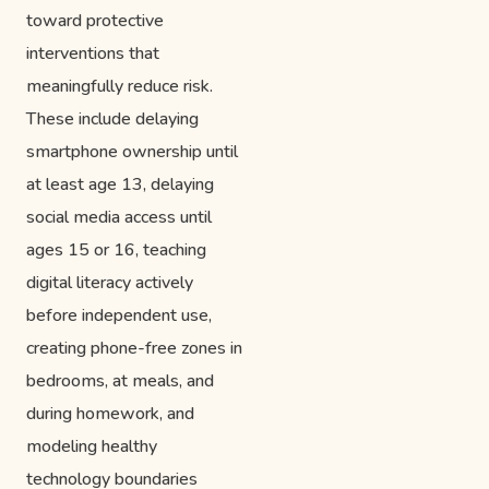
toward protective
interventions that
meaningfully reduce risk.
These include delaying
smartphone ownership until
at least age 13, delaying
social media access until
ages 15 or 16, teaching
digital literacy actively
before independent use,
creating phone-free zones in
bedrooms, at meals, and
during homework, and
modeling healthy
technology boundaries