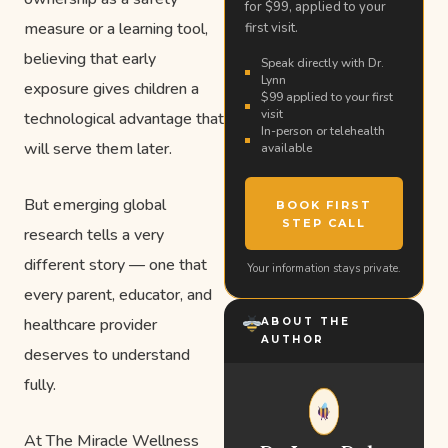
for $99, applied to your
measure or a learning tool,
first visit.
believing that early
Speak directly with Dr.
Lynn
exposure gives children a
$99 applied to your first
visit
technological advantage that
In-person or telehealth
will serve them later.
available
But emerging global
BOOK FIRST
STEP CALL
research tells a very
different story — one that
Your information stays private.
every parent, educator, and
healthcare provider
ABOUT THE
AUTHOR
deserves to understand
fully.
At The Miracle Wellness