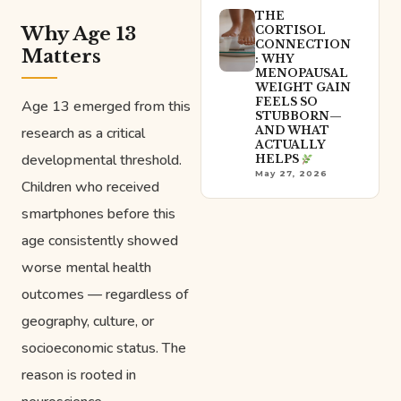
THE
Why Age 13
CORTISOL
CONNECTION
Matters
: WHY
MENOPAUSAL
WEIGHT GAIN
FEELS SO
Age 13 emerged from this
STUBBORN—
research as a critical
AND WHAT
ACTUALLY
developmental threshold.
HELPS
May 27, 2026
Children who received
smartphones before this
age consistently showed
worse mental health
outcomes — regardless of
geography, culture, or
socioeconomic status. The
reason is rooted in