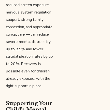
reduced screen exposure,
nervous system regulation
support, strong family
connection, and appropriate
clinical care — can reduce
severe mental distress by
up to 8.5% and lower
suicidal ideation rates by up
to 20%. Recovery is
possible even for children
already exposed, with the
right support in place.
Supporting Your
Child’s Mental