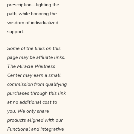
prescription—lighting the
path, while honoring the
wisdom of individualized
support.
Some of the links on this
page may be affiliate links.
The Miracle Wellness
Center may earn a small
commission from qualifying
purchases through this link
at no additional cost to
you. We only share
products aligned with our
Functional and Integrative