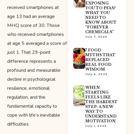
EXPOSING
received smartphones at
YOU TO PFAS?
WHAT YOU
age 13 had an average
NEED TO
KNOW ABOUT
MHQ score of 30. Those
“FOREVER
CHEMICALS”
who received smartphones
July 7, 2026
at age 5 averaged a score of
7 FOOD
just 1. That 29-point
MYTHS THAT
REPLACED
difference represents a
REAL FOOD
profound and measurable
WISDOM
July 6, 2026
decline in psychological
resilience, emotional
WHEN
STARTING
regulation, and the
FEELS LIKE
THE HARDEST
fundamental capacity to
STEP: A NEW
WAY TO
cope with life’s inevitable
UNDERSTAND
MOTIVATION
difficulties.
July 1, 2026