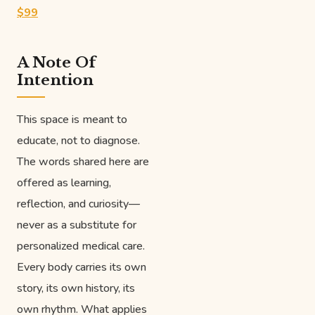
$99
A Note Of
Intention
This space is meant to
educate, not to diagnose.
The words shared here are
offered as learning,
reflection, and curiosity—
never as a substitute for
personalized medical care.
Every body carries its own
story, its own history, its
own rhythm. What applies