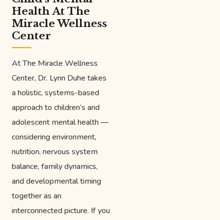
Health At The
Miracle Wellness
Center
At The Miracle Wellness
Center, Dr. Lynn Duhe takes
a holistic, systems-based
approach to children’s and
adolescent mental health —
considering environment,
nutrition, nervous system
balance, family dynamics,
and developmental timing
together as an
interconnected picture. If you