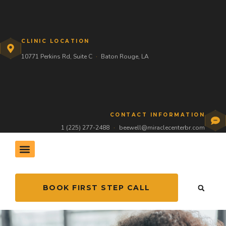
CLINIC LOCATION
10771 Perkins Rd, Suite C
·
Baton Rouge, LA
CONTACT INFORMATION
1 (225) 277-2488
·
beewell@miraclecenterbr.com
THE HIVE COMMUNITY
BOOK FIRST STEP CALL