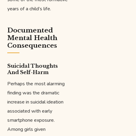
years of a child’s life.
Documented
Mental Health
Consequences
Suicidal Thoughts
And Self-Harm
Perhaps the most alarming
finding was the dramatic
increase in suicidal ideation
associated with early
smartphone exposure.
Among girls given