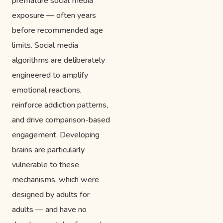
premature social media
exposure — often years
before recommended age
limits. Social media
algorithms are deliberately
engineered to amplify
emotional reactions,
reinforce addiction patterns,
and drive comparison-based
engagement. Developing
brains are particularly
vulnerable to these
mechanisms, which were
designed by adults for
adults — and have no