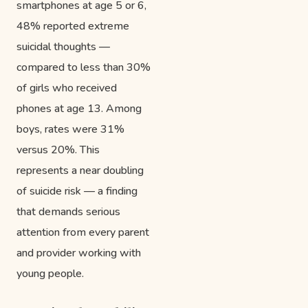
smartphones at age 5 or 6,
48% reported extreme
suicidal thoughts —
compared to less than 30%
of girls who received
phones at age 13. Among
boys, rates were 31%
versus 20%. This
represents a near doubling
of suicide risk — a finding
that demands serious
attention from every parent
and provider working with
young people.