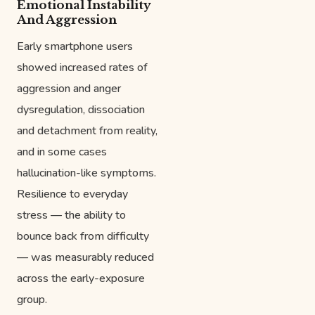
Emotional Instability
And Aggression
Early smartphone users
showed increased rates of
aggression and anger
dysregulation, dissociation
and detachment from reality,
and in some cases
hallucination-like symptoms.
Resilience to everyday
stress — the ability to
bounce back from difficulty
— was measurably reduced
across the early-exposure
group.