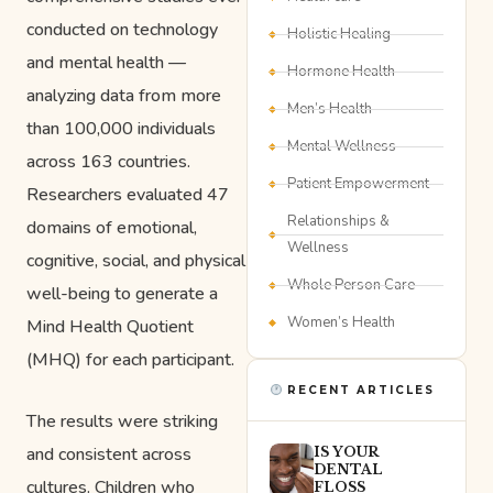
conducted on technology
Holistic Healing
and mental health —
Hormone Health
analyzing data from more
Men’s Health
than 100,000 individuals
Mental Wellness
across 163 countries.
Patient Empowerment
Researchers evaluated 47
Relationships &
domains of emotional,
Wellness
cognitive, social, and physical
Whole Person Care
well-being to generate a
Women’s Health
Mind Health Quotient
(MHQ) for each participant.
RECENT ARTICLES
The results were striking
and consistent across
IS YOUR
DENTAL
cultures. Children who
FLOSS