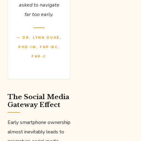
asked to navigate
far too early.
— DR. LYNN DUHE,
PHD-IM, FNP-BC,
FNP-C
The Social Media
Gateway Effect
Early smartphone ownership
almost inevitably leads to