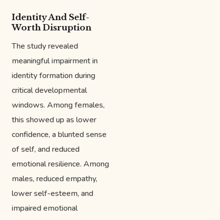
Identity And Self-
Worth Disruption
The study revealed
meaningful impairment in
identity formation during
critical developmental
windows. Among females,
this showed up as lower
confidence, a blunted sense
of self, and reduced
emotional resilience. Among
males, reduced empathy,
lower self-esteem, and
impaired emotional