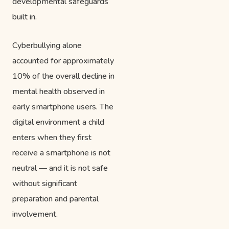
developmental safeguards
built in.
Cyberbullying alone
accounted for approximately
10% of the overall decline in
mental health observed in
early smartphone users. The
digital environment a child
enters when they first
receive a smartphone is not
neutral — and it is not safe
without significant
preparation and parental
involvement.