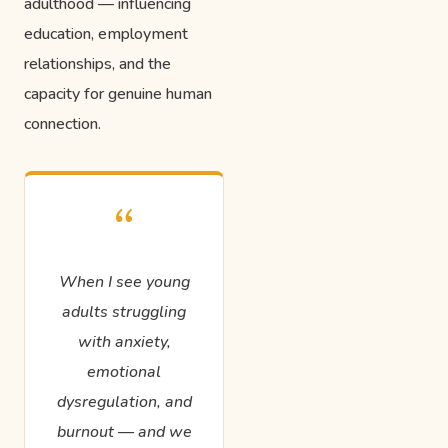
adulthood — influencing
education, employment
relationships, and the
capacity for genuine human
connection.
“
When I see young
adults struggling
with anxiety,
emotional
dysregulation, and
burnout — and we