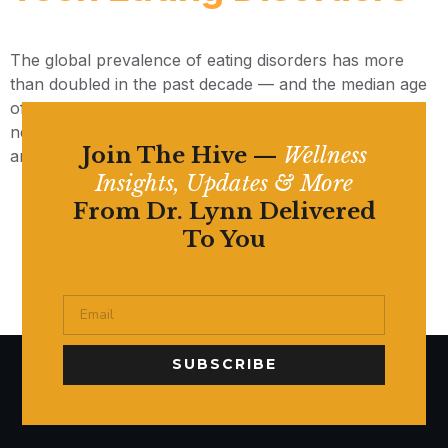
The global prevalence of eating disorders has more
than doubled in the past decade — and the median age
of onset has dropped to just 12. Here’s what parents
need to understand about the social media connection
Join The Hive —
Wellness
and what healing can look like.
Insights, Updates & More
From Dr. Lynn Delivered
To You
SUBSCRIBE