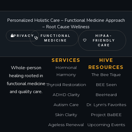
Personalized Holistic Care – Functional Medicine Approach
– Root Cause Wellness
PRIVACY
FUNCTIONAL
HIPAA-
MEDICINE
FRIENDLY
CARE
SERVICES
HIVE
Whole-person
RESOURCES
Hormonal
Harmony
The Bee Tique
healing rooted in
functional medicine
Thyroid Restoration
BEE Seen
and quality care.
ADHD Clarity
BeeHeard
Autism Care
Dr. Lynn's Favorites
Skin Clarity
Project BaBEE
Ageless Renewal
Upcoming Events