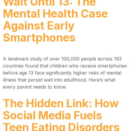
Wait Until 13: The
Mental Health Case
Against Early
Smartphones
A landmark study of over 100,000 people across 163
countries found that children who receive smartphones
before age 13 face significantly higher risks of mental
illness that persist well into adulthood. Here’s what
every parent needs to know.
The Hidden Link: How
Social Media Fuels
Teen Eating Disorders