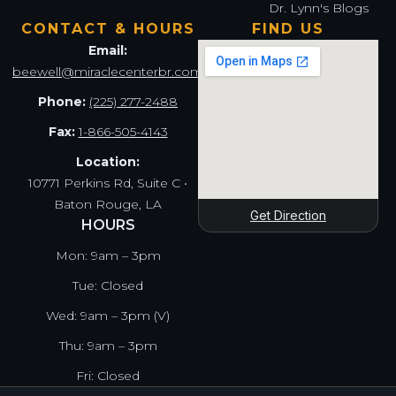
Dr. Lynn's Blogs
CONTACT & HOURS
FIND US
Email:
beewell@miraclecenterbr.com
Phone:
(225) 277-2488
Fax:
1-866-505-4143
Location:
10771 Perkins Rd, Suite C •
Baton Rouge, LA
Get Direction
HOURS
Mon: 9am – 3pm
Tue: Closed
Wed: 9am – 3pm (V)
Thu: 9am – 3pm
Fri: Closed