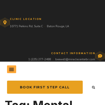
CLINIC LOCATION
10771 Perkins Rd, Suite C
·
Baton Rouge, LA
CONTACT INFORMATION
1 (225) 277-2488
·
beewell@miraclecenterbr.com
THE HIVE COMMUNITY
BOOK FIRST STEP CALL