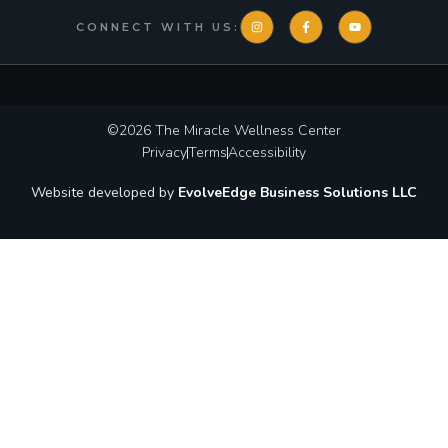
CONNECT WITH US:
©2026
The Miracle Wellness Center
Privacy
Terms
Accessibility
Website developed by
EvolveEdge Business Solutions LLC