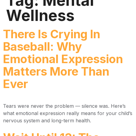
Tag:
Mental
Wellness
There Is Crying In
Baseball: Why
Emotional Expression
Matters More Than
Ever
Tears were never the problem — silence was. Here’s
what emotional expression really means for your child’s
nervous system and long-term health.