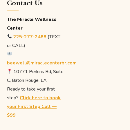
Contact Us
The Miracle Wellness
Center
225-277-2488
(TEXT
or CALL)
beewell@miraclecenterbr.com
10771 Perkins Rd, Suite
C, Baton Rouge, LA
Ready to take your first
step?
Click here to book
your First Step Call —
$99