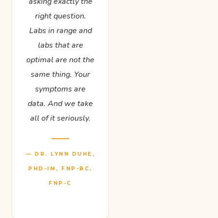
asking exactly the
right question.
Labs in range and
labs that are
optimal are not the
same thing. Your
symptoms are
data. And we take
all of it seriously.
— DR. LYNN DUHE,
PHD-IM, FNP-BC,
FNP-C