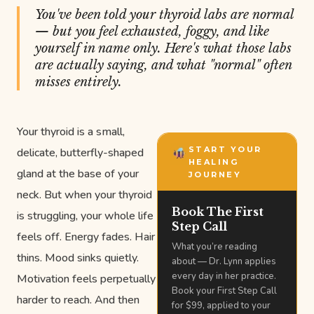
You've been told your thyroid labs are normal
— but you feel exhausted, foggy, and like
yourself in name only. Here's what those labs
are actually saying, and what "normal" often
misses entirely.
Your thyroid is a small,
START YOUR
delicate, butterfly-shaped
HEALING
gland at the base of your
JOURNEY
neck. But when your thyroid
Book The First
is struggling, your whole life
Step Call
feels off. Energy fades. Hair
What you’re reading
thins. Mood sinks quietly.
about — Dr. Lynn applies
every day in her practice.
Motivation feels perpetually
Book your First Step Call
harder to reach. And then
for $99, applied to your