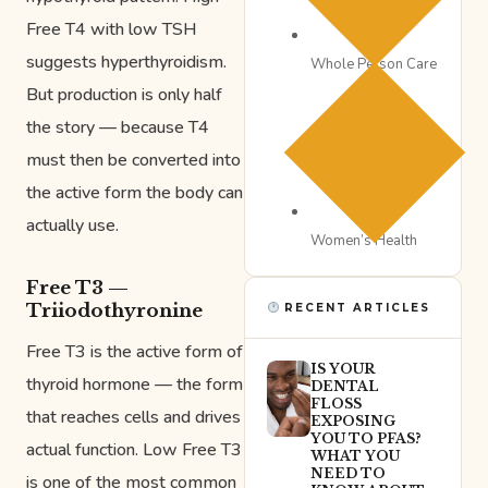
Free T4 with low TSH
suggests hyperthyroidism.
Whole Person Care
But production is only half
the story — because T4
must then be converted into
the active form the body can
actually use.
Women’s Health
Free T3 —
Triiodothyronine
RECENT ARTICLES
Free T3 is the active form of
IS YOUR
thyroid hormone — the form
DENTAL
FLOSS
that reaches cells and drives
EXPOSING
YOU TO PFAS?
actual function. Low Free T3
WHAT YOU
NEED TO
is one of the most common