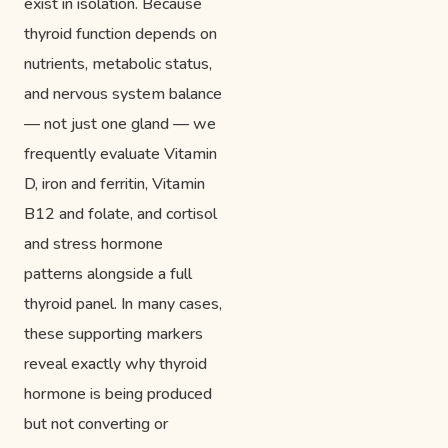
exist in isolation. Because
thyroid function depends on
nutrients, metabolic status,
and nervous system balance
— not just one gland — we
frequently evaluate Vitamin
D, iron and ferritin, Vitamin
B12 and folate, and cortisol
and stress hormone
patterns alongside a full
thyroid panel. In many cases,
these supporting markers
reveal exactly why thyroid
hormone is being produced
but not converting or