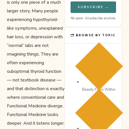
is only one piece of a much
SUBSCRIBE →
larger story. Many people
No spam. Unsubscribe anytime.
experiencing hypothyroid-
like symptoms, unexplained
🗂 BROWSE BY TOPIC
hair loss, or depression with
“normal” labs are not
imagining things. They are
often experiencing
suboptimal thyroid function
— not textbook disease —
and that distinction is exactly
Beauty From Within
where conventional care and
Functional Medicine diverge.
Functional Medicine looks
deeper. And it listens longer.