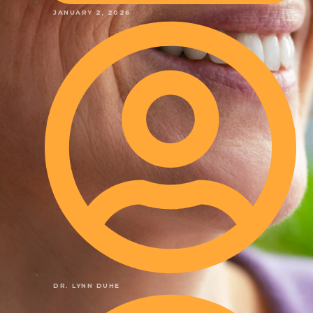
JANUARY 2, 2026
DR. LYNN DUHE