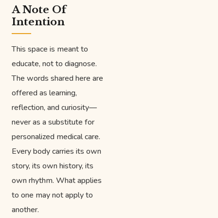
A Note Of
Intention
This space is meant to
educate, not to diagnose.
The words shared here are
offered as learning,
reflection, and curiosity—
never as a substitute for
personalized medical care.
Every body carries its own
story, its own history, its
own rhythm. What applies
to one may not apply to
another.