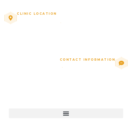
CLINIC LOCATION
10771 Perkins Rd, Suite C
·
Baton Rouge, LA
CONTACT INFORMATION
1 (225) 277-2488
·
beewell@miraclecenterbr.com