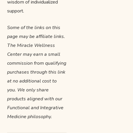
wisdom of individualized
support.
Some of the links on this
page may be affiliate links.
The Miracle Wellness
Center may earn a small
commission from qualifying
purchases through this link
at no additional cost to
you. We only share
products aligned with our
Functional and Integrative
Medicine philosophy.