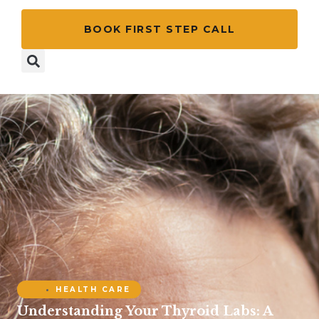
BOOK FIRST STEP CALL
HEALTH CARE
Understanding Your Thyroid Labs: A