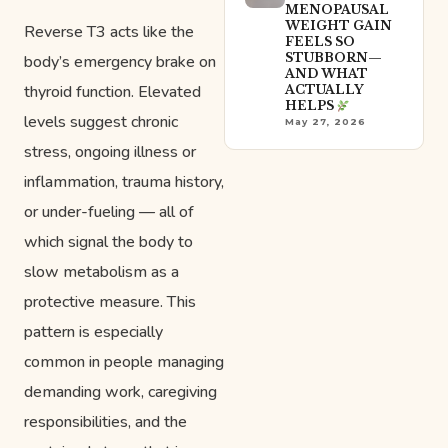
MENOPAUSAL
WEIGHT GAIN
Reverse T3 acts like the
FEELS SO
STUBBORN—
body’s emergency brake on
AND WHAT
thyroid function. Elevated
ACTUALLY
HELPS
levels suggest chronic
May 27, 2026
stress, ongoing illness or
inflammation, trauma history,
or under-fueling — all of
which signal the body to
slow metabolism as a
protective measure. This
pattern is especially
common in people managing
demanding work, caregiving
responsibilities, and the