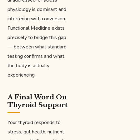
physiology is dominant and
interfering with conversion.
Functional Medicine exists
precisely to bridge this gap
— between what standard
testing confirms and what
the body is actually
experiencing.
A Final Word On
Thyroid Support
Your thyroid responds to
stress, gut health, nutrient