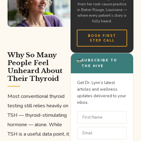
from her root-cause practice
in Baton Rouge, Louisiana —
where every patient’s story is
fully heard.
BOOK FIRST
STEP CALL
Why So Many
SUBSCRIBE TO
People Feel
THE HIVE
Unheard About
Their Thyroid
Get Dr. Lynn’s latest
articles and wellness
Most conventional thyroid
updates delivered to your
inbox.
testing still relies heavily on
TSH — thyroid-stimulating
hormone — alone. While
TSH is a useful data point, it