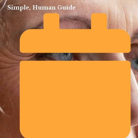
Simple, Human Guide