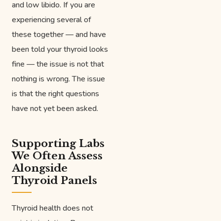
and low libido. If you are
experiencing several of
these together — and have
been told your thyroid looks
fine — the issue is not that
nothing is wrong. The issue
is that the right questions
have not yet been asked.
Supporting Labs
We Often Assess
Alongside
Thyroid Panels
Thyroid health does not