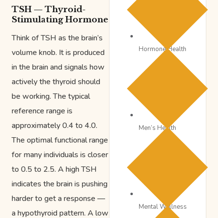
TSH — Thyroid-
Stimulating Hormone
Think of TSH as the brain’s
Hormone Health
volume knob. It is produced
in the brain and signals how
actively the thyroid should
be working. The typical
reference range is
approximately 0.4 to 4.0.
Men’s Health
The optimal functional range
for many individuals is closer
to 0.5 to 2.5. A high TSH
indicates the brain is pushing
harder to get a response —
Mental Wellness
a hypothyroid pattern. A low