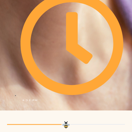
4:32 PM