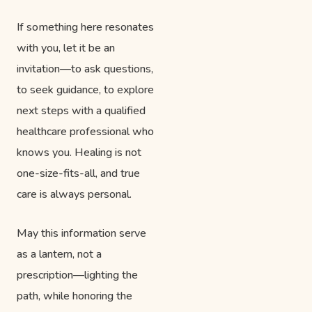
If something here resonates
with you, let it be an
invitation—to ask questions,
to seek guidance, to explore
next steps with a qualified
healthcare professional who
knows you. Healing is not
one-size-fits-all, and true
care is always personal.
May this information serve
as a lantern, not a
prescription—lighting the
path, while honoring the