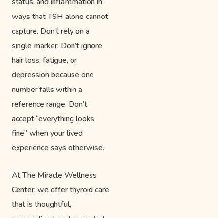
status, and inflammation in
ways that TSH alone cannot
capture. Don’t rely on a
single marker. Don’t ignore
hair loss, fatigue, or
depression because one
number falls within a
reference range. Don’t
accept “everything looks
fine” when your lived
experience says otherwise.
At The Miracle Wellness
Center, we offer thyroid care
that is thoughtful,