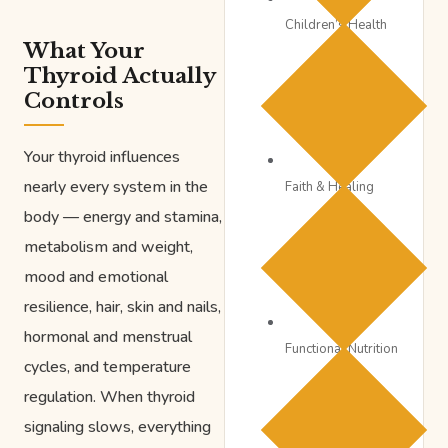
Children’s Health
What Your
Thyroid Actually
Controls
Your thyroid influences
nearly every system in the
Faith & Healing
body — energy and stamina,
metabolism and weight,
mood and emotional
resilience, hair, skin and nails,
hormonal and menstrual
Functional Nutrition
cycles, and temperature
regulation. When thyroid
signaling slows, everything