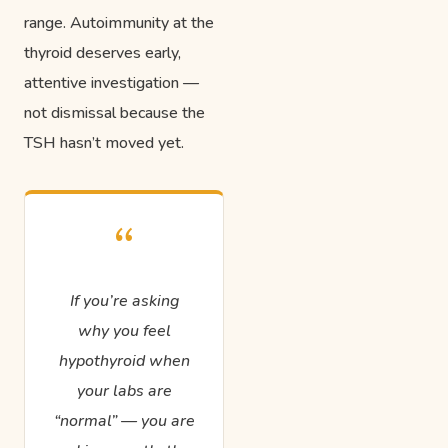
range. Autoimmunity at the
thyroid deserves early,
attentive investigation —
not dismissal because the
TSH hasn’t moved yet.
“
If you’re asking
why you feel
hypothyroid when
your labs are
“normal” — you are