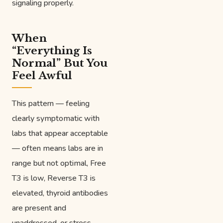
signaling properly.
When
“Everything Is
Normal” But You
Feel Awful
This pattern — feeling
clearly symptomatic with
labs that appear acceptable
— often means labs are in
range but not optimal, Free
T3 is low, Reverse T3 is
elevated, thyroid antibodies
are present and
unaddressed, or stress