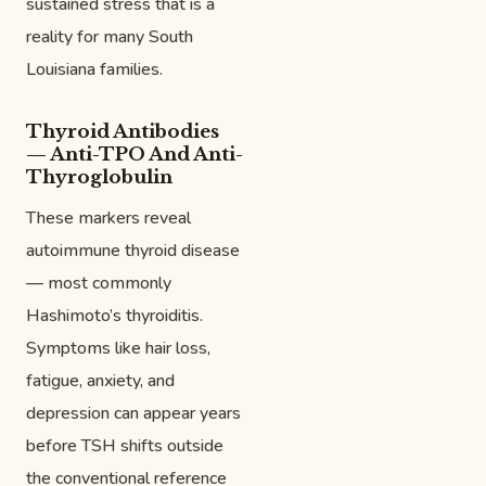
sustained stress that is a
reality for many South
Louisiana families.
Thyroid Antibodies
— Anti-TPO And Anti-
Thyroglobulin
These markers reveal
autoimmune thyroid disease
— most commonly
Hashimoto’s thyroiditis.
Symptoms like hair loss,
fatigue, anxiety, and
depression can appear years
before TSH shifts outside
the conventional reference