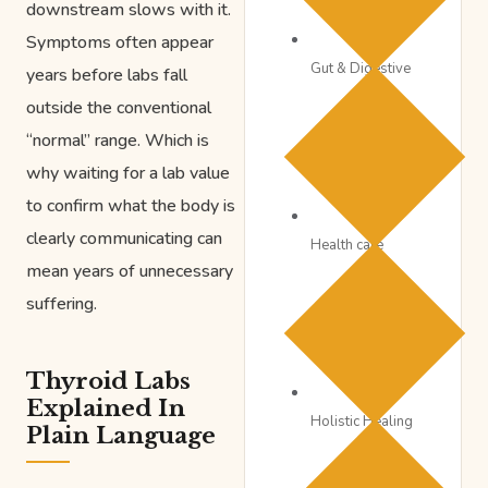
downstream slows with it.
Symptoms often appear
Gut & Digestive
years before labs fall
outside the conventional
“normal” range. Which is
why waiting for a lab value
to confirm what the body is
clearly communicating can
Health care
mean years of unnecessary
suffering.
Thyroid Labs
Explained In
Holistic Healing
Plain Language