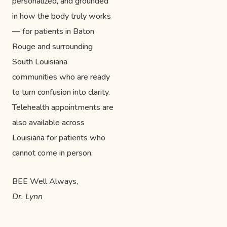
personalized, and grounded
in how the body truly works
— for patients in Baton
Rouge and surrounding
South Louisiana
communities who are ready
to turn confusion into clarity.
Telehealth appointments are
also available across
Louisiana for patients who
cannot come in person.
BEE Well Always,
Dr. Lynn