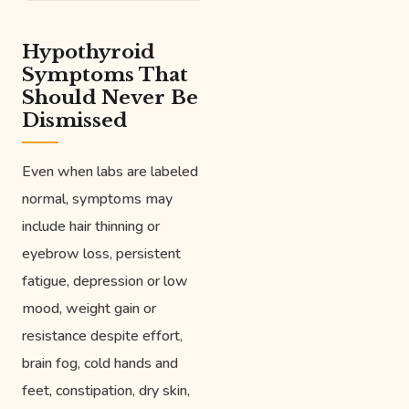
Hypothyroid
Symptoms That
Should Never Be
Dismissed
Even when labs are labeled
normal, symptoms may
include hair thinning or
eyebrow loss, persistent
fatigue, depression or low
mood, weight gain or
resistance despite effort,
brain fog, cold hands and
feet, constipation, dry skin,