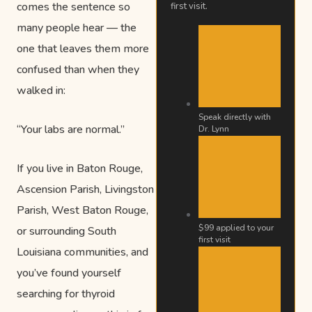
comes the sentence so
first visit.
many people hear — the
one that leaves them more
confused than when they
walked in:
Speak directly with
“Your labs are normal.”
Dr. Lynn
If you live in Baton Rouge,
Ascension Parish, Livingston
Parish, West Baton Rouge,
$99 applied to your
or surrounding South
first visit
Louisiana communities, and
you’ve found yourself
searching for thyroid