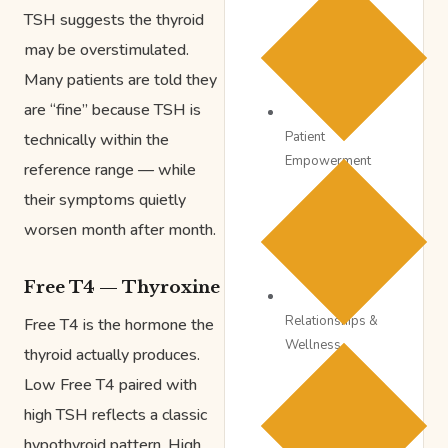
TSH suggests the thyroid
may be overstimulated.
Many patients are told they
are “fine” because TSH is
Patient
technically within the
Empowerment
reference range — while
their symptoms quietly
worsen month after month.
Free T4 — Thyroxine
Relationships &
Free T4 is the hormone the
Wellness
thyroid actually produces.
Low Free T4 paired with
high TSH reflects a classic
hypothyroid pattern. High