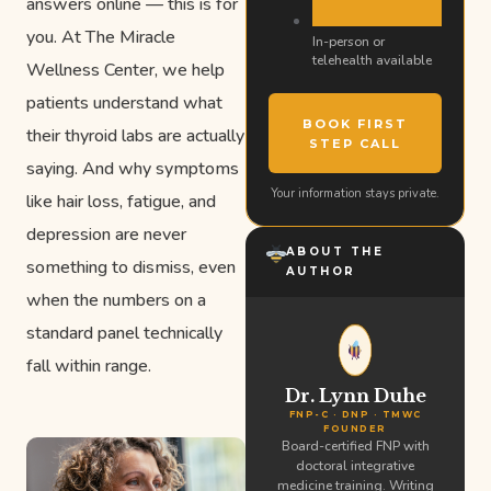
answers online — this is for
you. At The Miracle
In-person or
telehealth available
Wellness Center, we help
patients understand what
BOOK FIRST
their thyroid labs are actually
STEP CALL
saying. And why symptoms
Your information stays private.
like hair loss, fatigue, and
depression are never
ABOUT THE
something to dismiss, even
AUTHOR
when the numbers on a
standard panel technically
fall within range.
Dr. Lynn Duhe
FNP-C · DNP · TMWC
FOUNDER
Board-certified FNP with
doctoral integrative
medicine training. Writing