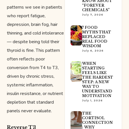
KNOW ABOUT
“FOREVER
patterns we see in patients
CHEMICALS”
who report fatigue,
July 7, 2026
depression, brain fog, hair
7 FOOD
thinning, and cold intolerance
MYTHS THAT
REPLACED
— despite being told their
REAL FOOD
WISDOM
thyroid is fine. This pattern
July 6, 2026
often reflects poor
WHEN
conversion from T4 to T3,
STARTING
FEELS LIKE
driven by chronic stress,
THE HARDEST
STEP: A NEW
systemic inflammation,
WAY TO
UNDERSTAND
insulin resistance, or nutrient
MOTIVATION
July 1, 2026
depletion that standard
panels never evaluate.
THE
CORTISOL
CONNECTION
Reverse T3
: WHY