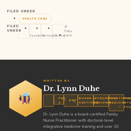
FILED UNDER
HEALTH CARE
FILED
UNDER
Copy
Link
Facebook
Twitter/X
LinkedIn
WRITTEN BY
Dr. Lynn Duhe
FNP-
BOARD-
INTEGRATIVE
FUNCTIONA
FNP
DNP
C
CERTIFIED
MEDICINE
MEDICINE
CT
FO
Dr. Lynn Duhe is a board-certified Family
Nurse Practitioner with doctoral-level
integrative medicine training and over 10