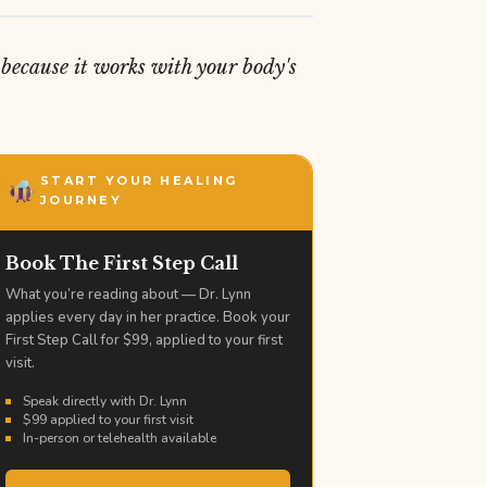
because it works with your body's
START YOUR HEALING
JOURNEY
Book The First Step Call
What you’re reading about — Dr. Lynn
applies every day in her practice. Book your
First Step Call for $99, applied to your first
visit.
Speak directly with Dr. Lynn
$99 applied to your first visit
In-person or telehealth available