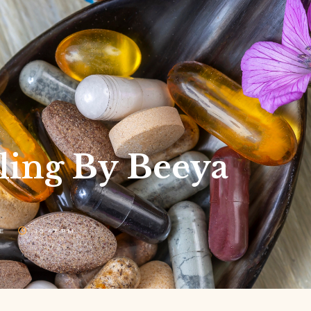
ling By Beeya
E
10:47 PM