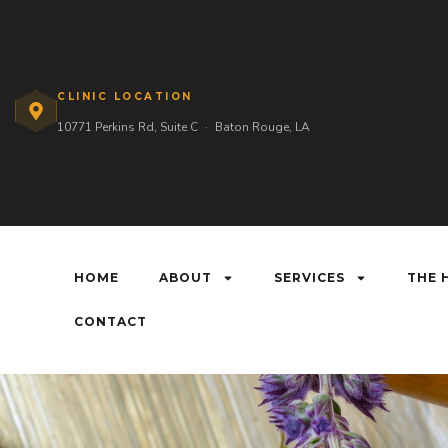
CLINIC LOCATION
10771 Perkins Rd, Suite C
·
Baton Rouge, LA
HOME
ABOUT
SERVICES
THE 
CONTACT