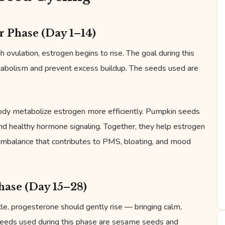
r Phase (Day 1–14)
 ovulation, estrogen begins to rise. The goal during this
tabolism and prevent excess buildup. The seeds used are
body metabolize estrogen more efficiently. Pumpkin seeds
 and healthy hormone signaling. Together, they help estrogen
 imbalance that contributes to PMS, bloating, and mood
hase (Day 15–28)
le, progesterone should gently rise — bringing calm,
seeds used during this phase are sesame seeds and