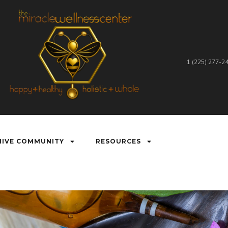
1 (225) 277-2
HIVE COMMUNITY
RESOURCES