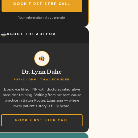
BOOK FIRST STEP CALL
Your information stays private.
ABOUT THE AUTHOR
Dr. Lynn Duhe
FNP-C · DNP · TMWC FOUNDER
Board-certified FNP with doctoral integrative
medicine training. Writing from her root-cause
practice in Baton Rouge, Louisiana — where
every patient’s story is fully heard.
BOOK FIRST STEP CALL