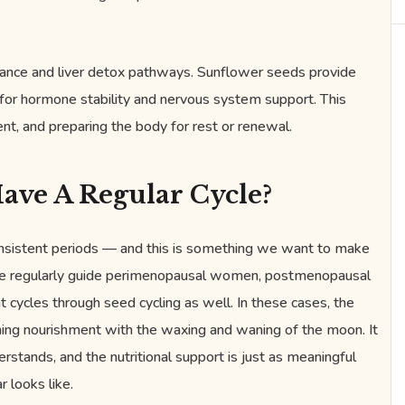
nce and liver detox pathways. Sunflower seeds provide
for hormone stability and nervous system support. This
t, and preparing the body for rest or renewal.
ave A Regular Cycle?
consistent periods — and this is something we want to make
 we regularly guide perimenopausal women, postmenopausal
 cycles through seed cycling as well. In these cases, the
gning nourishment with the waxing and waning of the moon. It
erstands, and the nutritional support is just as meaningful
 looks like.