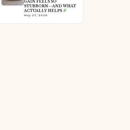
GAIN FEELS SO
STUBBORN—AND WHAT
ACTUALLY HELPS
May 27, 2026