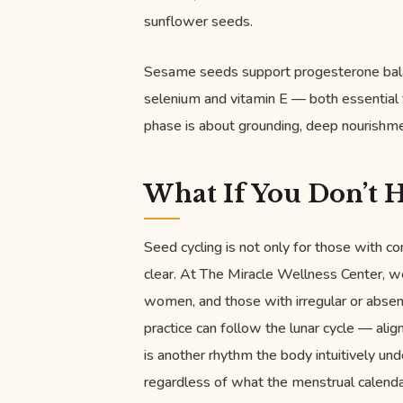
sunflower seeds.
Sesame seeds support progesterone bala
selenium and vitamin E — both essential 
phase is about grounding, deep nourishmen
What If You Don’t H
Seed cycling is not only for those with 
clear. At The Miracle Wellness Center,
women, and those with irregular or absent
practice can follow the lunar cycle — ali
is another rhythm the body intuitively und
regardless of what the menstrual calendar