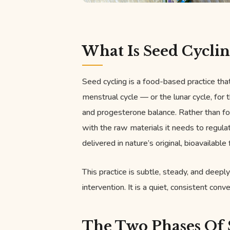
What Is Seed Cyclin
Seed cycling is a food-based practice tha
menstrual cycle — or the lunar cycle, for
and progesterone balance. Rather than fo
with the raw materials it needs to regulat
delivered in nature’s original, bioavailable
This practice is subtle, steady, and deeply
intervention. It is a quiet, consistent co
The Two Phases Of 