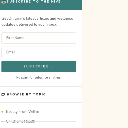
SUBSCRIBE TO THE HIVE
Get Dr. Lynn’s latest articles and wellness
updates delivered to your inbox.
SUBSCRIBE →
No spam. Unsubscribe anytime.
🗂 BROWSE BY TOPIC
Beauty From Within
Children’s Health