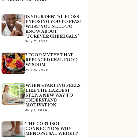
IS YOUR DENTAL FLOSS
EXPOSING YOU TO PFAS?
WHAT YOU NEED TO
KNOW ABOUT
“FOREVER CHEMICALS”
July 7, 2026
7 FOOD MYTHS THAT
REPLACED REAL FOOD
WISDOM
July 6, 2026
WHEN STARTING FEELS
LIKE THE HARDEST
STEP: A NEW WAY TO
UNDERSTAND
MOTIVATION
July 1, 2026
THE CORTISOL
CONNECTION: WHY
MENOPAUSAL WEIGHT