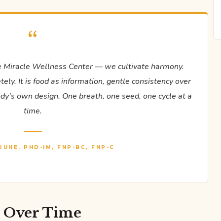
“
 Miracle Wellness Center — we cultivate harmony.
ly. It is food as information, gentle consistency over
body’s own design. One breath, one seed, one cycle at a
time.
DUHE, PHD-IM, FNP-BC, FNP-C
e Over Time