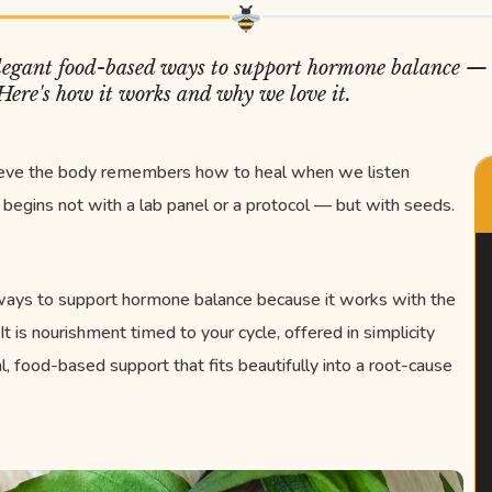
 elegant food-based ways to support hormone balance — 
 Here's how it works and why we love it.
ieve the body remembers how to heal when we listen
begins not with a lab panel or a protocol — but with seeds.
 ways to support hormone balance because it works with the
 It is nourishment timed to your cycle, offered in simplicity
al, food-based support that fits beautifully into a root-cause