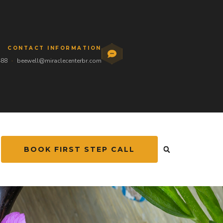
CONTACT INFORMATION
488
·
beewell@miraclecenterbr.com
BOOK FIRST STEP CALL