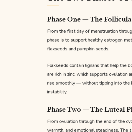
Phase One — The Follicula
From the first day of menstruation through
phase is to support healthy estrogen me
flaxseeds and pumpkin seeds.
Flaxseeds contain lignans that help the 
are rich in zinc, which supports ovulation
rise smoothly — without tipping into the
instability.
Phase Two — The Luteal P
From ovulation through the end of the cyc
warmth, and emotional steadiness. The 