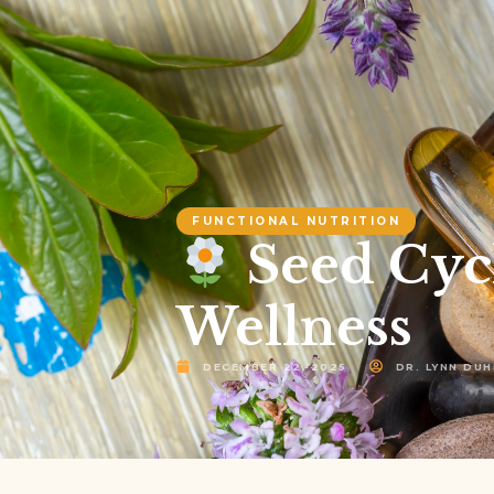
FUNCTIONAL NUTRITION
Seed Cyc
Wellness
DECEMBER 22, 2025
DR. LYNN DUH