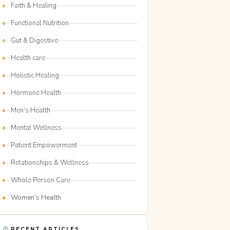
Faith & Healing
Functional Nutrition
Gut & Digestive
Health care
Holistic Healing
Hormone Health
Men’s Health
Mental Wellness
Patient Empowerment
Relationships & Wellness
Whole Person Care
Women’s Health
RECENT ARTICLES