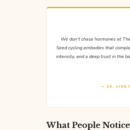
We don’t chase hormones at The
Seed cycling embodies that complete
intensity, and a deep trust in the 
— DR. LYNN 
What People Notic