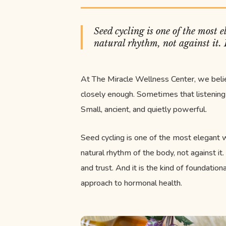
Seed cycling is one of the most
natural rhythm, not against it.
At The Miracle Wellness Center, we bel
closely enough. Sometimes that listening 
Small, ancient, and quietly powerful.
Seed cycling is one of the most elegant
natural rhythm of the body, not against it.
and trust. And it is the kind of foundation
approach to hormonal health.