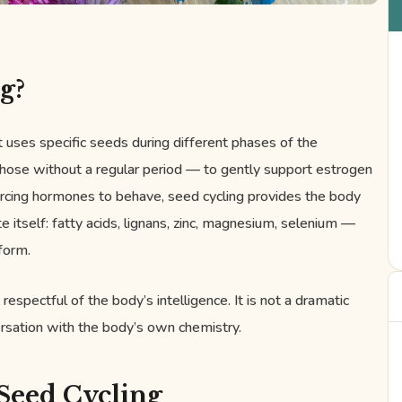
g?
t uses specific seeds during different phases of the
 those without a regular period — to gently support estrogen
rcing hormones to behave, seed cycling provides the body
e itself: fatty acids, lignans, zinc, magnesium, selenium —
 form.
 respectful of the body’s intelligence. It is not a dramatic
nversation with the body’s own chemistry.
Seed Cycling