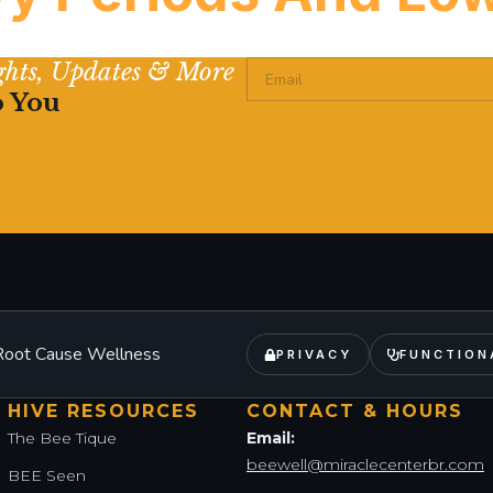
ights, Updates & More
 — it’s often physiological, measurable, and directly conne
o You
– Root Cause Wellness
PRIVACY
FUNCTION
HIVE RESOURCES
CONTACT & HOURS
The Bee Tique
Email:
beewell@miraclecenterbr.com
BEE Seen