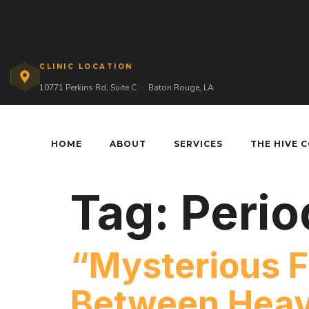
CLINIC LOCATION
10771 Perkins Rd, Suite C
·
Baton Rouge, LA
HOME
ABOUT
SERVICES
THE HIVE 
Tag:
Perio
“Mysterious F
Between Heav