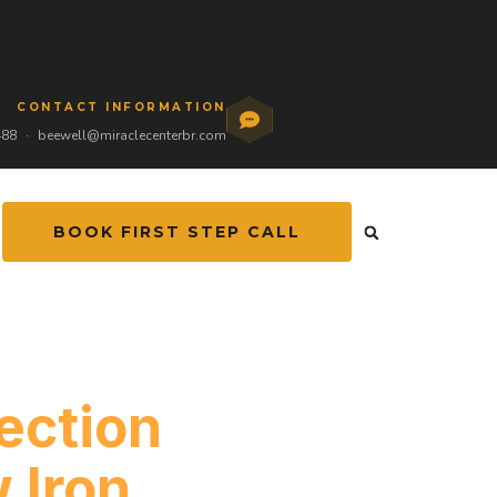
CONTACT INFORMATION
488
·
beewell@miraclecenterbr.com
BOOK FIRST STEP CALL
ection
 Iron