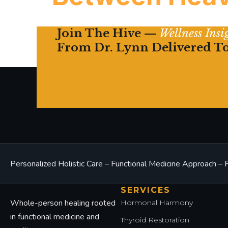
Join The Hive —
Wellness Ins
Chronic fatigue in women is rarely mysterious
From Dr. Lynn Delivered T
what the labs aren’t telling you.
Personalized Holistic Care – Functional Medicine Approach 
SERVICES
Whole-person healing rooted
Hormonal Harmony
in functional medicine and
Thyroid Restoration