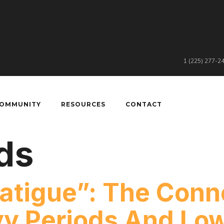
1 (225) 277-2
COMMUNITY
RESOURCES
CONTACT
ds
atigue”: The Conn
y Periods And Low