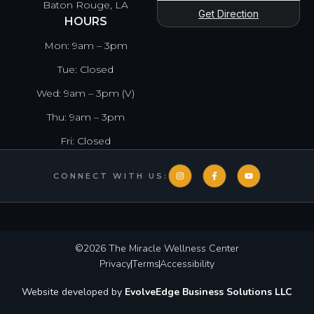
Baton Rouge, LA
Get Direction
HOURS
Mon: 9am – 3pm
Tue: Closed
Wed: 9am – 3pm (V)
Thu: 9am – 3pm
Fri: Closed
CONNECT WITH US:
©2026
The Miracle Wellness Center
Privacy
Terms
Accessibility
Website developed by
EvolveEdge Business Solutions LLC