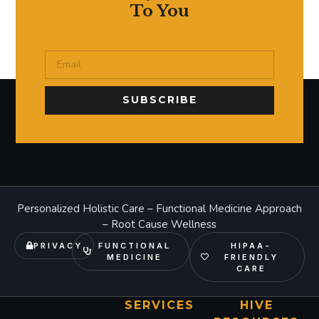
To You
SUBSCRIBE
Personalized Holistic Care – Functional Medicine Approach
– Root Cause Wellness
PRIVACY
FUNCTIONAL
HIPAA-
MEDICINE
FRIENDLY
CARE
SERVICES
HIVE