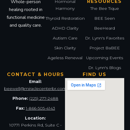
Whole-person
RESOURCES
Hormonal
Harmony
The Bee Tique
healing rooted in
functional medicine
Thyroid Restoration
BEE Seen
and quality care.
ADHD Clarity
BeeHeard
Autism Care
Dr. Lynn's Favorites
Skin Clarity
Project BaBEE
Ageless Renewal
Upcoming Events
Dr. Lynn's Blogs
CONTACT & HOURS
FIND US
Email:
beewell@miraclecenterbr.com
Phone:
(225) 277-2488
Fax:
1-866-505-4143
Location:
10771 Perkins Rd, Suite C •