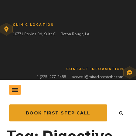
CLINIC LOCATION
10771 Perkins Rd, Suite C
·
Baton Rouge, LA
CONTACT INFORMATION
1 (225) 277-2488
·
beewell@miraclecenterbr.com
THE HIVE COMMUNITY
BOOK FIRST STEP CALL