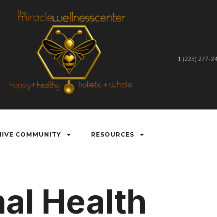
1 (225) 277-2
HIVE COMMUNITY
RESOURCES
al Health