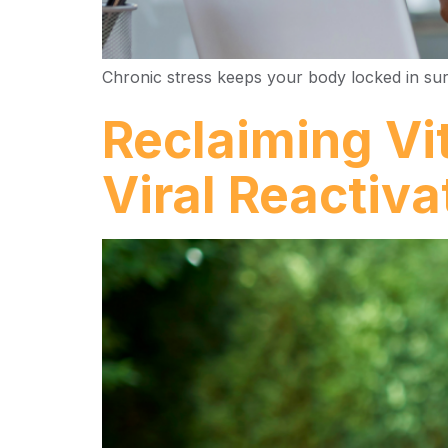
Chronic stress keeps your body locked in survi
Reclaiming Vi
Viral Reactiva