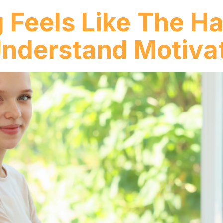
 Feels Like The Ha
nderstand Motiva