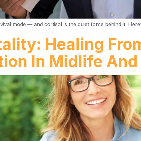
val mode — and cortisol is the quiet force behind it. Here’
tality: Healing Fro
tion In Midlife An