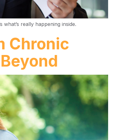
s what’s really happening inside.
m Chronic
d Beyond