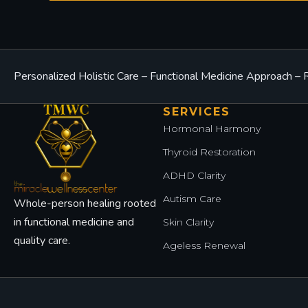
Personalized Holistic Care – Functional Medicine Approach 
SERVICES
Hormonal Harmony
Thyroid Restoration
ADHD Clarity
Autism Care
Whole-person healing rooted
in functional medicine and
Skin Clarity
quality care.
Ageless Renewal