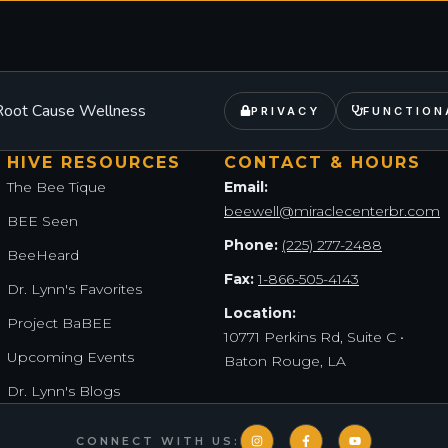
– Root Cause Wellness
PRIVACY
FUNCTION
HIVE RESOURCES
CONTACT & HOURS
The Bee Tique
Email:
beewell@miraclecenterbr.com
BEE Seen
Phone:
(225) 277-2488
BeeHeard
Fax:
1-866-505-4143
Dr. Lynn's Favorites
Location:
Project BaBEE
10771 Perkins Rd, Suite C •
Upcoming Events
Baton Rouge, LA
Dr. Lynn's Blogs
CONNECT WITH US: