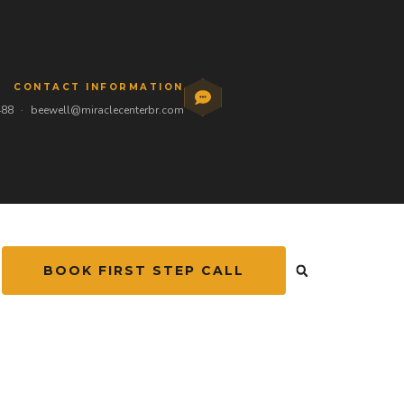
CONTACT INFORMATION
488
·
beewell@miraclecenterbr.com
BOOK FIRST STEP CALL