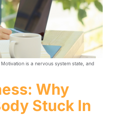
 Motivation is a nervous system state, and
lness: Why
Body Stuck In