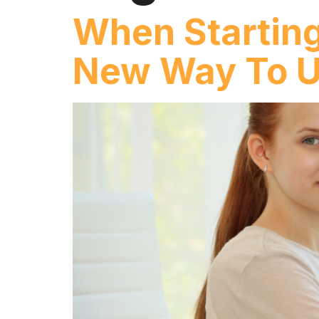
When Starting
New Way To U