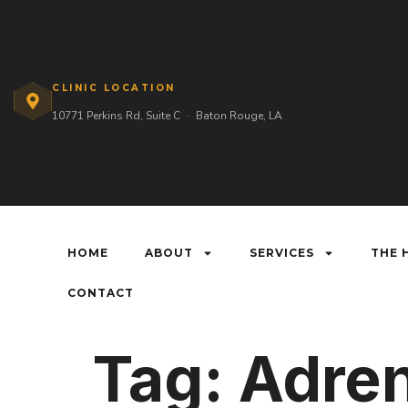
CLINIC LOCATION
10771 Perkins Rd, Suite C
·
Baton Rouge, LA
HOME
ABOUT
SERVICES
THE 
CONTACT
Tag:
Adren