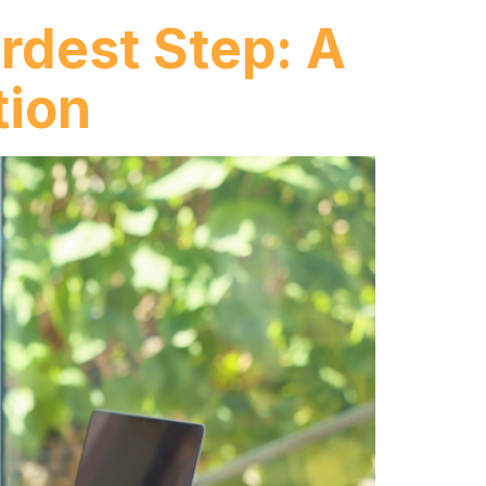
rdest Step: A
tion