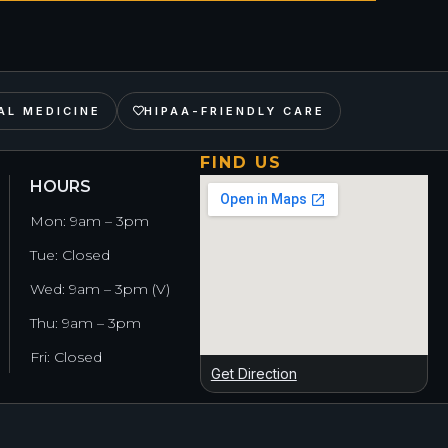
AL MEDICINE
HIPAA-FRIENDLY CARE
FIND US
HOURS
Mon: 9am – 3pm
Tue: Closed
Wed: 9am – 3pm (V)
Thu: 9am – 3pm
Fri: Closed
Get Direction