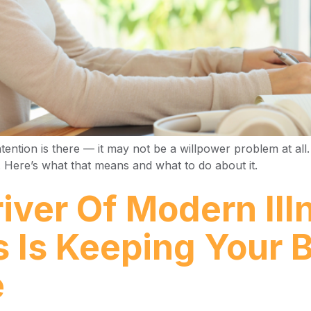
tention is there — it may not be a willpower problem at all.
s. Here’s what that means and what to do about it.
iver Of Modern Il
s Is Keeping Your 
e