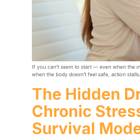
If you can’t seem to start — even when the in
when the body doesn’t feel safe, action stall
The Hidden Dr
Chronic Stres
Survival Mod